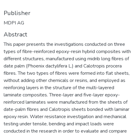
Publisher
MDPI AG
Abstract
This paper presents the investigations conducted on three
types of fibre-reinforced epoxy-resin hybrid composites with
different structures, manufactured using midrib long fibres of
date palm (Phoenix dactylifera L.) and Calotropis procera
fibres. The two types of fibres were formed into flat sheets,
without adding other chemicals or resins, and employed as
reinforcing layers in the structure of the multi-layered
laminate composites. Three-layer and five-layer epoxy-
reinforced laminates were manufactured from the sheets of
date-palm fibres and Calotropis sheets bonded with laminar
epoxy resin. Water resistance investigation and mechanical
testing under tensile, bending and impact loads were
conducted in the research in order to evaluate and compare