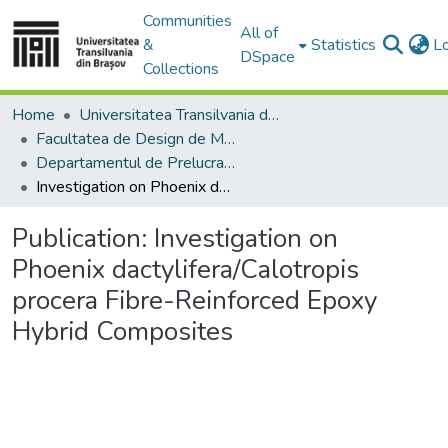
Communities
All of
&
Statistics
L
DSpace
Collections
Home
Universitatea Transilvania din Brasov
Facultatea de Design de Mobilier și Inginerie a Lemnului
Departamentul de Prelucrarea Lemnului şi Designul Produselor din Lemn
Investigation on Phoenix dactylifera/Calotropis procera Fibre-Reinforced Epoxy Hybrid Composites
Publication:
Investigation on
Phoenix dactylifera/Calotropis
procera Fibre-Reinforced Epoxy
Hybrid Composites