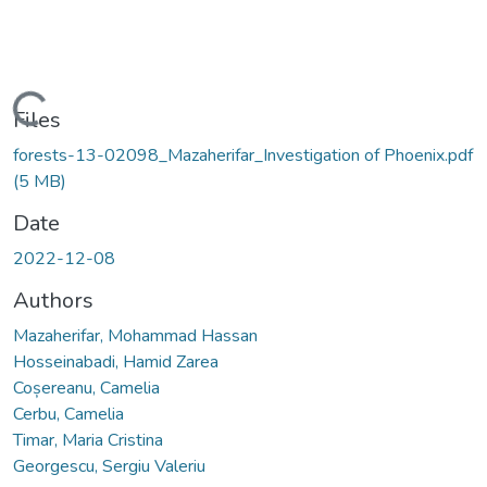
Loading...
Files
forests-13-02098_Mazaherifar_Investigation of Phoenix.pdf
(5 MB)
Date
2022-12-08
Authors
Mazaherifar, Mohammad Hassan
Hosseinabadi, Hamid Zarea
Coșereanu, Camelia
Cerbu, Camelia
Timar, Maria Cristina
Georgescu, Sergiu Valeriu