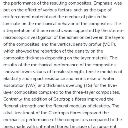
the performance of the resulting composites. Emphasis was
put on the effect of various factors, such as the type of
reinforcement material and the number of plies in the
laminate on the mechanical behavior of the composites. The
interpretation of those results was supported by the stereo-
microscopic investigation of the adhesion between the layers
of the composites, and the vertical density profile (VDP),
which showed the repartition of the density on the
composite thickness depending on the layer material. The
results of the mechanical performance of the composites
showed lower values of tensile strength, tensile modulus of
elasticity and impact resistance and an increase of water
absorption (WA) and thickness swelling (TS) for the five-
layer composites compared to the three-layer composites.
Contrarily, the addition of Calotropis fibres improved the
flexural strength and the flexural modulus of elasticity. The
alkali treatment of the Calotropis fibres improved the
mechanical performance of the composites compared to the
ones made with untreated fibres, because of an apparent