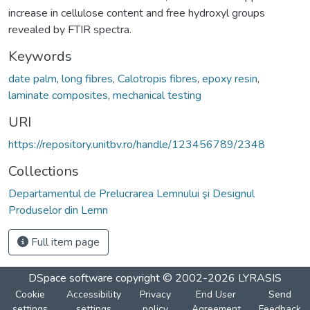
increase in cellulose content and free hydroxyl groups
revealed by FTIR spectra.
Keywords
date palm
,
long fibres
,
Calotropis fibres
,
epoxy resin
,
laminate composites
,
mechanical testing
URI
https://repository.unitbv.ro/handle/123456789/2348
Collections
Departamentul de Prelucrarea Lemnului şi Designul
Produselor din Lemn
Full item page
DSpace software
copyright © 2002-2026
LYRASIS
Cookie
Accessibility
Privacy
End User
Send
settings
settings
policy
Agreement
Feedback