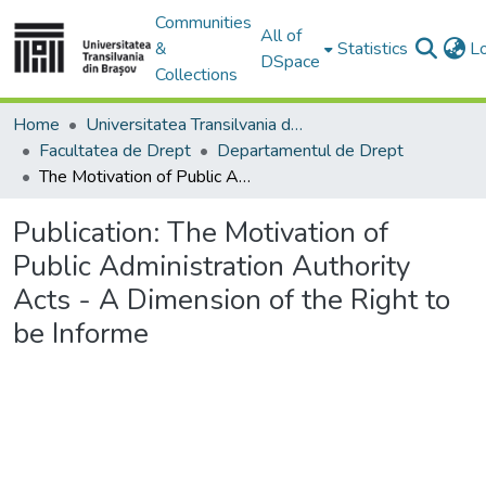
Communities
All of
&
Statistics
L
DSpace
Collections
Home
Universitatea Transilvania din Brasov
Facultatea de Drept
Departamentul de Drept
The Motivation of Public Administration Authority Acts - A Dimension of the Right to be Informe
Publication:
The Motivation of
Public Administration Authority
Acts - A Dimension of the Right to
be Informe