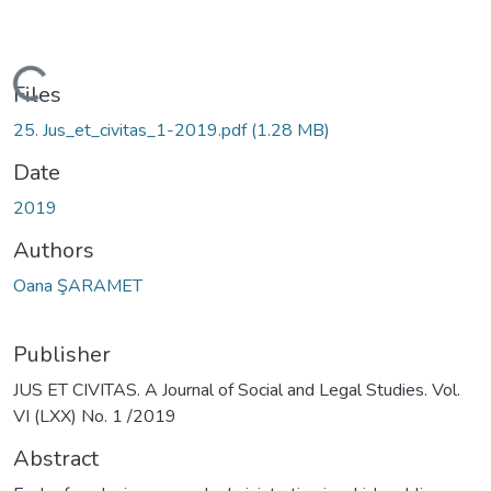
Loading...
Files
25. Jus_et_civitas_1-2019.pdf
(1.28 MB)
Date
2019
Authors
Oana ŞARAMET
Publisher
JUS ET CIVITAS. A Journal of Social and Legal Studies. Vol.
VI (LXX) No. 1 /2019
Abstract