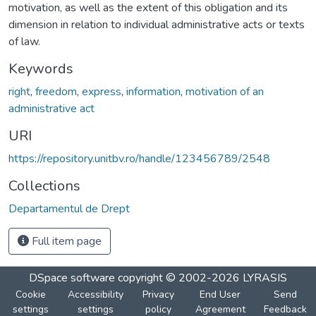
motivation, as well as the extent of this obligation and its
dimension in relation to individual administrative acts or texts
of law.
Keywords
right
,
freedom
,
express
,
information
,
motivation of an
administrative act
URI
https://repository.unitbv.ro/handle/123456789/2548
Collections
Departamentul de Drept
Full item page
DSpace software
copyright © 2002-2026
LYRASIS
Cookie
Accessibility
Privacy
End User
Send
settings
settings
policy
Agreement
Feedback