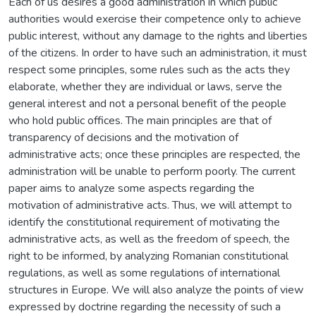
Each of us desires a good administration in which public
authorities would exercise their competence only to achieve
public interest, without any damage to the rights and liberties
of the citizens. In order to have such an administration, it must
respect some principles, some rules such as the acts they
elaborate, whether they are individual or laws, serve the
general interest and not a personal benefit of the people
who hold public offices. The main principles are that of
transparency of decisions and the motivation of
administrative acts; once these principles are respected, the
administration will be unable to perform poorly. The current
paper aims to analyze some aspects regarding the
motivation of administrative acts. Thus, we will attempt to
identify the constitutional requirement of motivating the
administrative acts, as well as the freedom of speech, the
right to be informed, by analyzing Romanian constitutional
regulations, as well as some regulations of international
structures in Europe. We will also analyze the points of view
expressed by doctrine regarding the necessity of such a