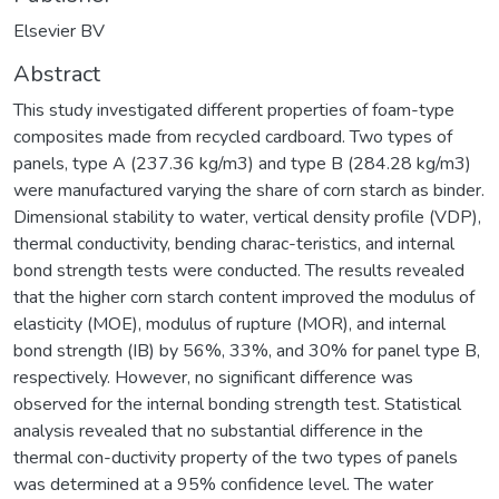
Elsevier BV
Abstract
This study investigated different properties of foam-type
composites made from recycled cardboard. Two types of
panels, type A (237.36 kg/m3) and type B (284.28 kg/m3)
were manufactured varying the share of corn starch as binder.
Dimensional stability to water, vertical density profile (VDP),
thermal conductivity, bending charac-teristics, and internal
bond strength tests were conducted. The results revealed
that the higher corn starch content improved the modulus of
elasticity (MOE), modulus of rupture (MOR), and internal
bond strength (IB) by 56%, 33%, and 30% for panel type B,
respectively. However, no significant difference was
observed for the internal bonding strength test. Statistical
analysis revealed that no substantial difference in the
thermal con-ductivity property of the two types of panels
was determined at a 95% confidence level. The water