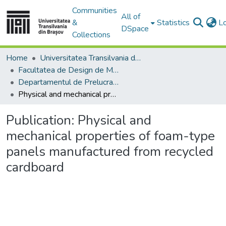
Communities
All of
&
Statistics
L
DSpace
Collections
Home
Universitatea Transilvania din Brasov
Facultatea de Design de Mobilier și Inginerie a Lemnului
Departamentul de Prelucrarea Lemnului şi Designul Produselor din Lemn
Physical and mechanical properties of foam-type panels manufactured from recycled cardboard
Publication:
Physical and
mechanical properties of foam-type
panels manufactured from recycled
cardboard