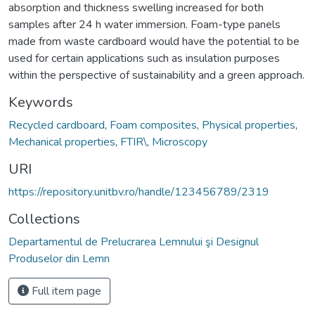
absorption and thickness swelling increased for both
samples after 24 h water immersion. Foam-type panels
made from waste cardboard would have the potential to be
used for certain applications such as insulation purposes
within the perspective of sustainability and a green approach.
Keywords
Recycled cardboard
,
Foam composites
,
Physical properties
,
Mechanical properties
,
FTIR\
,
Microscopy
URI
https://repository.unitbv.ro/handle/123456789/2319
Collections
Departamentul de Prelucrarea Lemnului şi Designul
Produselor din Lemn
Full item page