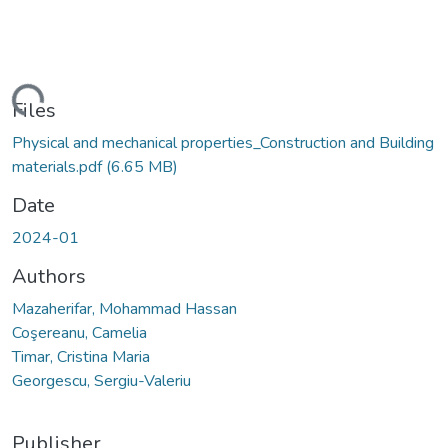
Loading...
Files
Physical and mechanical properties_Construction and Building
materials.pdf
(6.65 MB)
Date
2024-01
Authors
Mazaherifar, Mohammad Hassan
Coşereanu, Camelia
Timar, Cristina Maria
Georgescu, Sergiu-Valeriu
Publisher