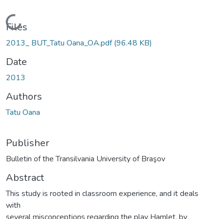
Loading...
Files
2013_ BUT_Tatu Oana_OA.pdf
(96.48 KB)
Date
2013
Authors
Tatu Oana
Publisher
Bulletin of the Transilvania University of Braşov
Abstract
This study is rooted in classroom experience, and it deals
with
several misconceptions regarding the play Hamlet, by