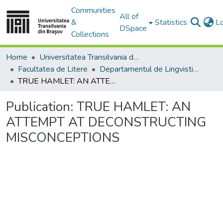
Communities
All of
&
Statistics
L
DSpace
Collections
Home
Universitatea Transilvania din Brasov
Facultatea de Litere
Departamentul de Lingvistică Teoretică şi Aplicată
TRUE HAMLET: AN ATTEMPT AT DECONSTRUCTING MISCONCEPTIONS
Publication:
TRUE HAMLET: AN
ATTEMPT AT DECONSTRUCTING
MISCONCEPTIONS