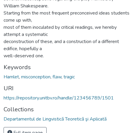
William Shakespeare.
Starting from the most frequent preconceived ideas students
come up with,
most of them inoculated by critical readings, we hereby
attempt a systematic
deconstruction of these, and a construction of a different
edifice, hopefully a
well-deserved one.
Keywords
Hamlet
,
misconception
,
flaw
,
tragic
URI
https://repository.unitbv.ro/handle/123456789/1501
Collections
Departamentul de Lingvistică Teoretică şi Aplicată
Full item page