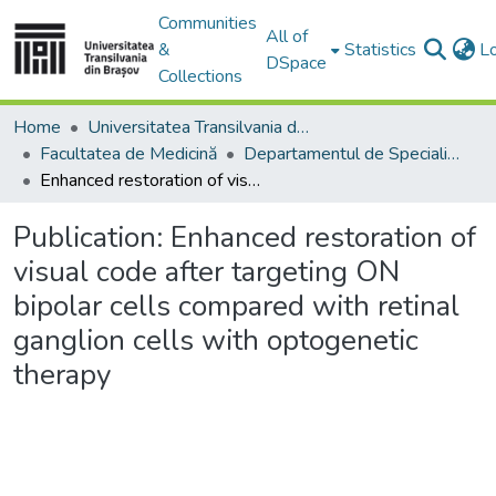
Communities
All of
&
Statistics
L
DSpace
Collections
Home
Universitatea Transilvania din Brasov
Facultatea de Medicină
Departamentul de Specialităţi Medicale şi Chirurgicale
Enhanced restoration of visual code after targeting ON bipolar cells compared with retinal ganglion cells with optogenetic therapy
Publication:
Enhanced restoration of
visual code after targeting ON
bipolar cells compared with retinal
ganglion cells with optogenetic
therapy