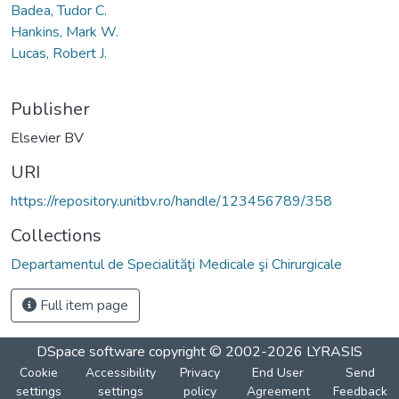
Badea, Tudor C.
Hankins, Mark W.
Lucas, Robert J.
Publisher
Elsevier BV
URI
https://repository.unitbv.ro/handle/123456789/358
Collections
Departamentul de Specialităţi Medicale şi Chirurgicale
Full item page
DSpace software
copyright © 2002-2026
LYRASIS
Cookie
Accessibility
Privacy
End User
Send
settings
settings
policy
Agreement
Feedback