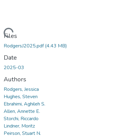
Loading...
Files
RodgersJ2025.pdf
(4.43 MB)
Date
2025-03
Authors
Rodgers, Jessica
Hughes, Steven
Ebrahimi, Aghileh S.
Allen, Annette E.
Storchi, Riccardo
Lindner, Moritz
Peirson, Stuart N.