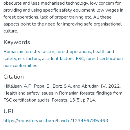
obsolete and less mechanised technology, low concern for
providing and using specific safety equipment, low wages in
forest operations, lack of proper training etc. All these
aspects point to the need for improving safe organisational
culture.
Keywords
Romanian forestry sector
,
forest operations
,
health and
safety
,
risk factors
,
accident factors
,
FSC
,
forest certification
,
non-conformities
Citation
Hălălișan, A.F., Popa, B., Borz, S.A. and Abrudan, I.V., 2022.
Health and safety issues in Romanian forests: findings from
FSC certification audits. Forests, 13(5), p.714.
URI
https://repository.unitbv.ro/handle/123456789/463