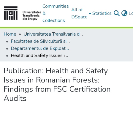
Communities
All of
&
Statistics
L
DSpace
Collections
Home
Universitatea Transilvania din Brasov
Facultatea de Silvicultură si Exploatări Forestiere
Departamentul de Exploatări Forestiere, Amenajarea Pădurilor şi Măsurători Terestre
Health and Safety Issues in Romanian Forests: Findings from FSC Certification Audits
Publication:
Health and Safety
Issues in Romanian Forests:
Findings from FSC Certification
Audits