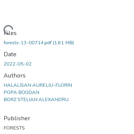
Loading...
Files
forests-13-00714.pdf
(1.61 MB)
Date
2022-05-02
Authors
HALALISAN AURELIU-FLORIN
POPA BOGDAN
BORZ STELIAN ALEXANDRU
Publisher
FORESTS