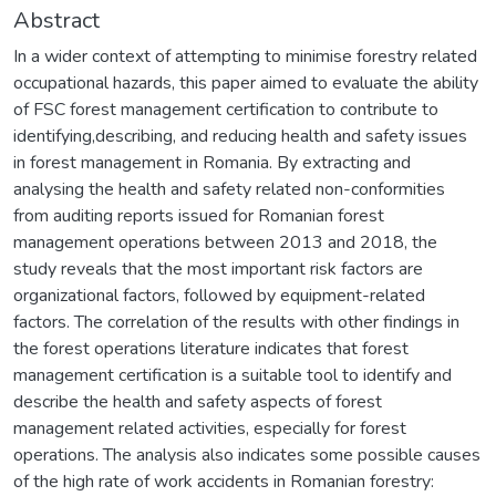
Abstract
In a wider context of attempting to minimise forestry related
occupational hazards, this paper aimed to evaluate the ability
of FSC forest management certification to contribute to
identifying,describing, and reducing health and safety issues
in forest management in Romania. By extracting and
analysing the health and safety related non-conformities
from auditing reports issued for Romanian forest
management operations between 2013 and 2018, the
study reveals that the most important risk factors are
organizational factors, followed by equipment-related
factors. The correlation of the results with other findings in
the forest operations literature indicates that forest
management certification is a suitable tool to identify and
describe the health and safety aspects of forest
management related activities, especially for forest
operations. The analysis also indicates some possible causes
of the high rate of work accidents in Romanian forestry: