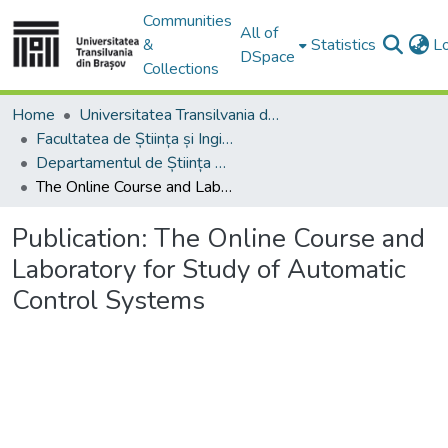
Communities
All of
&
Statistics
L
DSpace
Collections
Home
Universitatea Transilvania din Brasov
Facultatea de Știința și Ingineria Materialelor
Departamentul de Știința Materialelor
The Online Course and Laboratory for Study of Automatic Control Systems
Publication:
The Online Course and
Laboratory for Study of Automatic
Control Systems