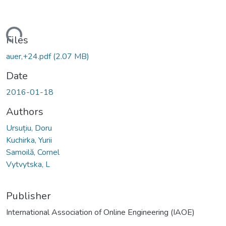
Loading...
Files
auer,+24.pdf
(2.07 MB)
Date
2016-01-18
Authors
Ursuțiu, Doru
Kuchirka, Yurii
Samoilă, Cornel
Vytvytska, L
Publisher
International Association of Online Engineering (IAOE)