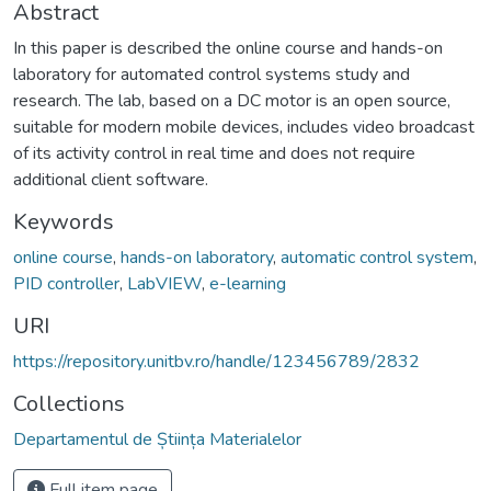
Abstract
In this paper is described the online course and hands-on
laboratory for automated control systems study and
research. The lab, based on a DC motor is an open source,
suitable for modern mobile devices, includes video broadcast
of its activity control in real time and does not require
additional client software.
Keywords
online course
,
hands-on laboratory
,
automatic control system
,
PID controller
,
LabVIEW
,
e-learning
URI
https://repository.unitbv.ro/handle/123456789/2832
Collections
Departamentul de Știința Materialelor
Full item page