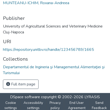
MUNTEANU-ICHIM, Roxana-Andreea
Publisher
University of Agricultural Sciences and Veterinary Medicine
Cluj-Napoca
URI
https://repository.unitbv.ro/handle/123456789/1665
Collections
Departamentul de Ingineria şi Managementul Alimentaţiei şi
Turismului
Full item page
DSpace software
copyright © 2002-2026
LYRASIS
Cookie
Accessibility
Privacy
End User
Send
settings
settings
policy
Agreement
Feedback