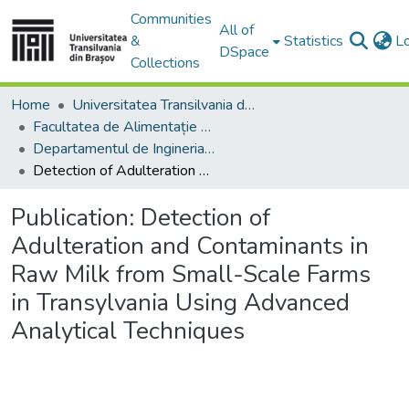
Communities
All of
&
Statistics
L
DSpace
Collections
Home
Universitatea Transilvania din Brasov
Facultatea de Alimentație și Turism
Departamentul de Ingineria şi Managementul Alimentaţiei şi Turismului
Detection of Adulteration and Contaminants in Raw Milk from Small-Scale Farms in Transylvania Using Advanced Analytical Techniques
Publication:
Detection of
Adulteration and Contaminants in
Raw Milk from Small-Scale Farms
in Transylvania Using Advanced
Analytical Techniques