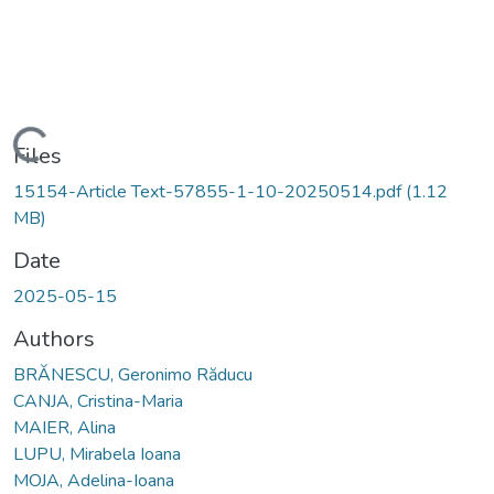
Loading...
Files
15154-Article Text-57855-1-10-20250514.pdf
(1.12
MB)
Date
2025-05-15
Authors
BRĂNESCU, Geronimo Răducu
CANJA, Cristina-Maria
MAIER, Alina
LUPU, Mirabela Ioana
MOJA, Adelina-Ioana