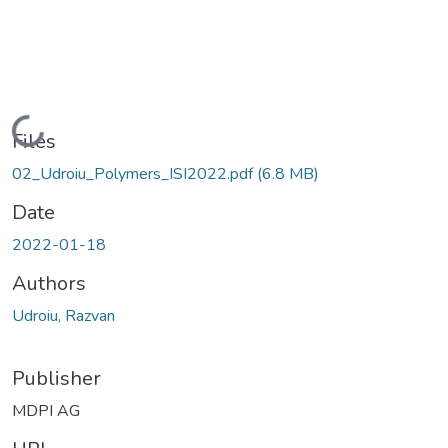
Loading...
Files
02_Udroiu_Polymers_ISI2022.pdf
(6.8 MB)
Date
2022-01-18
Authors
Udroiu, Razvan
Publisher
MDPI AG