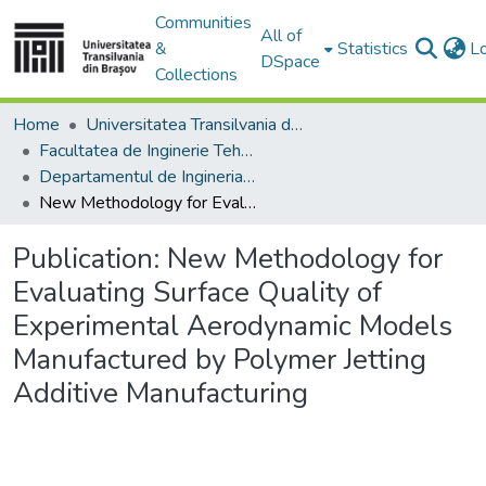
Communities
All of
&
Statistics
L
DSpace
Collections
Home
Universitatea Transilvania din Brasov
Facultatea de Inginerie Tehnologică și Management Industrial
Departamentul de Ingineria Fabricatiei
New Methodology for Evaluating Surface Quality of Experimental Aerodynamic Models Manufactured by Polymer Jetting Additive Manufacturing
Publication:
New Methodology for
Evaluating Surface Quality of
Experimental Aerodynamic Models
Manufactured by Polymer Jetting
Additive Manufacturing