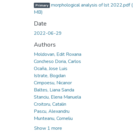
morphological analysis of lst 2022.pdf
Primary
MB)
Date
2022-06-29
Authors
Moldovan, Edit Roxana
Concheso Doria, Carlos
Ocaña, Jose Luis
Istrate, Bogdan
Cimpoesu, Nicanor
Baltes, Liana Sanda
Stanciu, Elena Manuela
Croitoru, Catalin
Pascu, Alexandru
Munteanu, Corneliu
Show 1 more