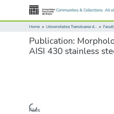
Communities & Collections
All 
Home
Universitatea Transilvania din Brasov
Publication:
Morpholog
AISI 430 stainless ste
Loading...
Files