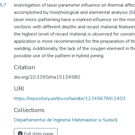
(5.7
investigation of laser parameter influence on thermal affe
accomplished by morphological and elemental analysis (
laser micro-patterning have a marked influence on the mo
sections with different depths and recast material feature
the highest level of recast material is observed for concen
application is more recommended for the preparation of th
welding. Additionally, the lack of the oxygen element in t
possible use of the pattern in hybrid joining.
Citation
doi.org/10.3390/ma15134580
URI
https://repository.unitbv.ro/handle/123456789/2403
Collections
Departamentul de Ingineria Materialelor si Sudură
Full item page