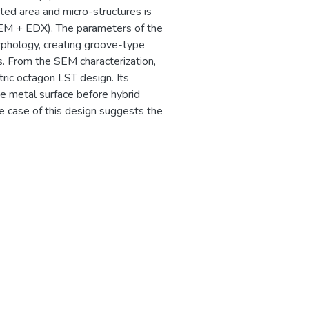
cted area and micro-structures is
SEM + EDX). The parameters of the
rphology, creating groove-type
s. From the SEM characterization,
tric octagon LST design. Its
e metal surface before hybrid
he case of this design suggests the