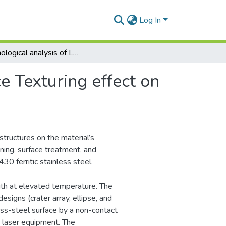
Log In
Morphological analysis of Laser Surface Texturing effect on AISI 430 stainless steel
e Texturing effect on
structures on the material’s
uning, surface treatment, and
30 ferritic stainless steel,
ngth at elevated temperature. The
igns (crater array, ellipse, and
ess-steel surface by a non-contact
 laser equipment. The