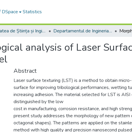
of DSpace
Statistics
Facultatea de Știința și Ingineria Materialelor
Departamentul de Ingineria Materialelor si Sudură
ical analysis of Laser Surfac
el
Abstract
Laser surface texturing (LST) is a method to obtain micro-
surface for improving tribological performances, wetting t
increasing adhesion. The material selected for LST is AISI 4
distinguished by the low
cost in manufacturing, corrosion resistance, and high stre
present study addresses the morphology of new pattern des
octagonal shapes). The patterns are applied on the stainl
method with high quality and precision nanosecond pulsed