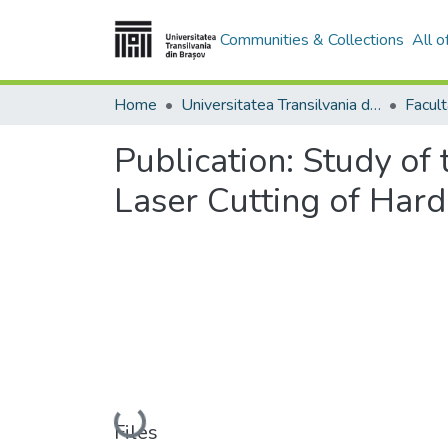
Communities & Collections
All 
Home
Universitatea Transilvania din Brasov
Publication:
Study of 
Laser Cutting of Hard
Loading...
Files