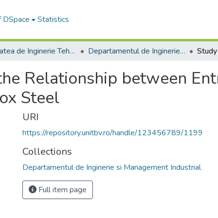
of DSpace
Statistics
Facultatea de Inginerie Tehnologică și Management Industrial
Departamentul de Inginerie si Management Industrial
the Relationship between En
ox Steel
URI
https://repository.unitbv.ro/handle/123456789/1199
Collections
Departamentul de Inginerie si Management Industrial
Full item page