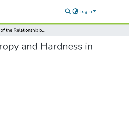
Log In
Study of the Relationship between Entropy and Hardness in Laser Cutting of Hardox Steel
tropy and Hardness in