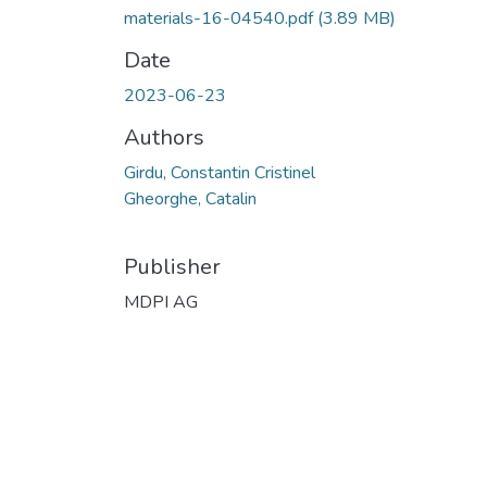
materials-16-04540.pdf
(3.89 MB)
Date
2023-06-23
Authors
Girdu, Constantin Cristinel
Gheorghe, Catalin
Publisher
MDPI AG