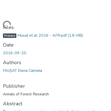
ading...
Files
Musat et al. 2016 - AFR.pdf
(1.8 MB)
Primary
Date
2016-09-20
Authors
MUȘAT Elena Camelia
Publisher
Annals of Forest Research
Abstract