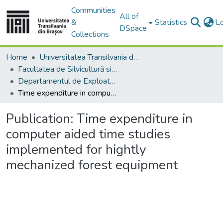
Communities
All of
&
Statistics
L
DSpace
Collections
Home
Universitatea Transilvania din Brasov
Facultatea de Silvicultură si Exploatări Forestiere
Departamentul de Exploatări Forestiere, Amenajarea Pădurilor şi Măsurători Terestre
Time expenditure in computer aided time studies implemented for hightly mechanized forest equipment
Publication:
Time expenditure in
computer aided time studies
implemented for hightly
mechanized forest equipment