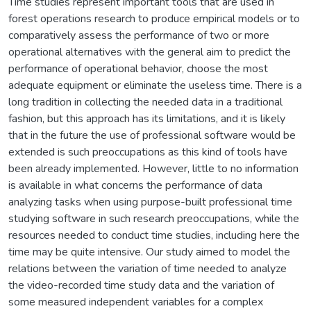
Time studies represent important tools that are used in
forest operations research to produce empirical models or to
comparatively assess the performance of two or more
operational alternatives with the general aim to predict the
performance of operational behavior, choose the most
adequate equipment or eliminate the useless time. There is a
long tradition in collecting the needed data in a traditional
fashion, but this approach has its limitations, and it is likely
that in the future the use of professional software would be
extended is such preoccupations as this kind of tools have
been already implemented. However, little to no information
is available in what concerns the performance of data
analyzing tasks when using purpose-built professional time
studying software in such research preoccupations, while the
resources needed to conduct time studies, including here the
time may be quite intensive. Our study aimed to model the
relations between the variation of time needed to analyze
the video-recorded time study data and the variation of
some measured independent variables for a complex