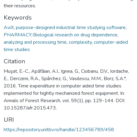
their resources.
Keywords
AviX
,
purpose-designed industrial time studying software
,
PHARMACY::Biological research on drug dependence
,
analyzing and processing time
,
complexity
,
computer-aided
time studies
Citation
Muşat, E.-C., Apăfăian, A.I., Ignea, G., Ciobanu, D.V., Iordache,
E., Derczeni, R.A., Spârchez, G., Vasilescu, M.M., Borz, S.A.*,
2016. Time expenditure in computer aided time studies
implemented for hightly mechanized forest equipment. In:
Annals of Forest Research, vol. 59(1), pp. 129-144. DOI:
10.15287/afr.2015.473.
URI
https://repository.unitbv.ro/handle/123456789/458