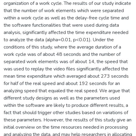
organization of a work cycle. The results of our study indicate
that the number of work elements which were separated
within a work cycle as well as the delay-free cycle time and
the software functionalities that were used during data
analysis, significantly affected the time expenditure needed
to analyze the data (alpha=0.01, p<0.01). Under the
conditions of this study, where the average duration of a
work cycle was of about 48 seconds and the number of
separated work elements was of about 14, the speed that
was used to replay the video files significantly affected the
mean time expenditure which averaged about 273 seconds
for half of the real speed and about 192 seconds for an
analyzing speed that equaled the real speed. We argue that
different study designs as well as the parameters used
within the software are likely to produce different results, a
fact that should trigger other studies based on variations of
these parameters. However, the results of this study give an
initial overview on the time resources needed in processing
and analyzing the data, and may help researchers in allocating