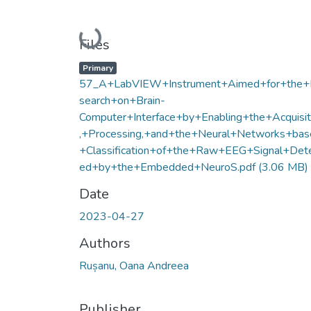
Loading...
Files
Primary
57_A+LabVIEW+Instrument+Aimed+for+the
search+on+Brain-
Computer+Interface+by+Enabling+the+Acquisit
,+Processing,+and+the+Neural+Networks+bas
+Classification+of+the+Raw+EEG+Signal+Det
ed+by+the+Embedded+NeuroS.pdf
(3.06 MB)
Date
2023-04-27
Authors
Rușanu, Oana Andreea
Publisher