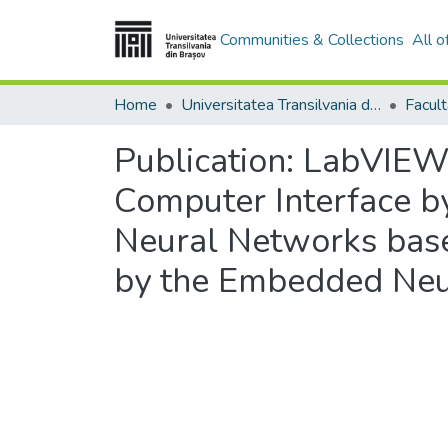
Communities & Collections
All 
Home
Universitatea Transilvania din Brasov
Publication:
LabVIEW 
Computer Interface by
Neural Networks base
by the Embedded Neu