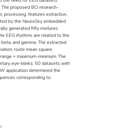
nd the need for EEG datasets
ks. The proposed BCI research-
n, processing, features extraction,
tected by the NeuroSky embedded
ally generated fifty mixtures
The EEG rhythms are related to the
a, beta, and gamma. The extracted
viation, route mean square,
nd range = maximum-minimum. The
untary eye-blinks: 50 datasets with
W application determined the
quences corresponding to
u