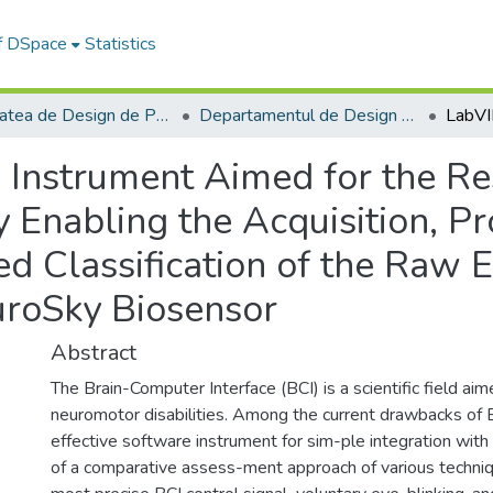
of DSpace
Statistics
Facultatea de Design de Produs şi Mediu
Departamentul de Design de produs, Mecatronică și Mediu
Instrument Aimed for the Re
 Enabling the Acquisition, Pr
d Classification of the Raw 
roSky Biosensor
Abstract
The Brain-Computer Interface (BCI) is a scientific field ai
neuromotor disabilities. Among the current drawbacks of B
effective software instrument for sim-ple integration wit
of a comparative assess-ment approach of various techniq