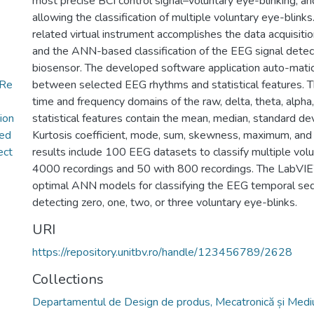
most precise BCI control signal–voluntary eye-blinking, a
allowing the classification of multiple voluntary eye-blin
related virtual instrument accomplishes the data acquisitio
and the ANN-based classification of the EEG signal de
biosensor. The developed software application auto-matic
+Re
between selected EEG rhythms and statistical features. 
time and frequency domains of the raw, delta, theta, alph
ion
statistical features contain the mean, median, standard de
ed
Kurtosis coefficient, mode, sum, skewness, maximum, a
ect
results include 100 EEG datasets to classify multiple vol
4000 recordings and 50 with 800 recordings. The LabVIE
optimal ANN models for classifying the EEG temporal se
detecting zero, one, two, or three voluntary eye-blinks.
URI
https://repository.unitbv.ro/handle/123456789/2628
Collections
Departamentul de Design de produs, Mecatronică și Medi