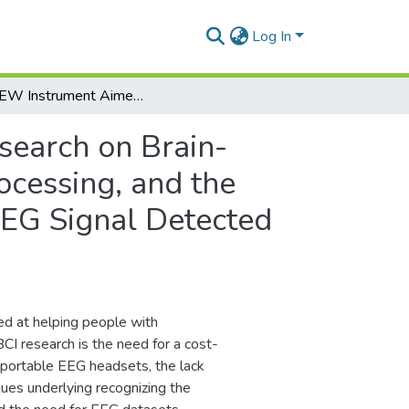
Log In
LabVIEW Instrument Aimed for the Research on Brain-Computer Interface by Enabling the Acquisition, Processing, and the Neural Networks based Classification of the Raw EEG Signal Detected by the Embedded NeuroSky Biosensor
search on Brain-
ocessing, and the
EEG Signal Detected
med at helping people with
CI research is the need for a cost-
h portable EEG headsets, the lack
ues underlying recognizing the