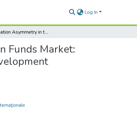
Log In
Information Asymmetry in the European Funds Market: Impact on Resource Allocation and Sustainable Development
n Funds Market:
evelopment
nternaţionale