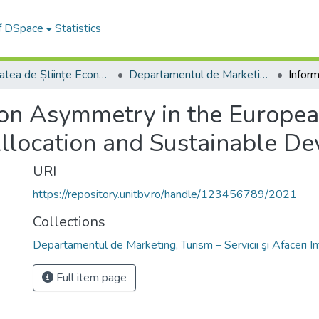
of DSpace
Statistics
Facultatea de Științe Economice și Administrarea Afacerilor
Departamentul de Marketing, Turism – Servicii şi Afaceri Internaţionale
ion Asymmetry in the Europea
llocation and Sustainable D
URI
https://repository.unitbv.ro/handle/123456789/2021
Collections
Departamentul de Marketing, Turism – Servicii şi Afaceri I
Full item page