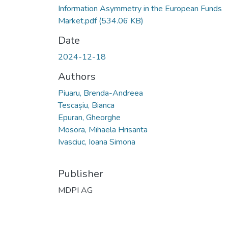
Information Asymmetry in the European Funds
Market.pdf
(534.06 KB)
Date
2024-12-18
Authors
Piuaru, Brenda-Andreea
Tescașiu, Bianca
Epuran, Gheorghe
Mosora, Mihaela Hrisanta
Ivasciuc, Ioana Simona
Publisher
MDPI AG