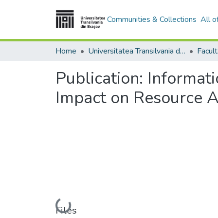
Communities & Collections
All 
Home
Universitatea Transilvania din Brasov
Publication:
Informat
Impact on Resource A
Loading...
Files