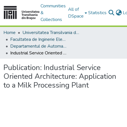
Communities
All of
&
Statistics
L
DSpace
Collections
Home
Universitatea Transilvania din Brasov
Facultatea de Inginerie Electrică și Știința Calculatoarelor
Departamentul de Automatică si Tehnologia Informatiei
Industrial Service Oriented Architecture: Application to a Milk Processing Plant
Publication:
Industrial Service
Oriented Architecture: Application
to a Milk Processing Plant