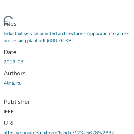
Loading...
Files
Industrial service oriented architecture - Application to a milk
processing plant.pdf
(688.76 KB)
Date
2019-03
Authors
Alina, Itu
Publisher
IEEE
URI
https://repository.unitbv.ro/handle/123456789/2837