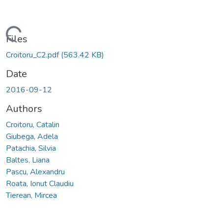
Loading...
Files
Croitoru_C2.pdf
(563.42 KB)
Date
2016-09-12
Authors
Croitoru, Catalin
Giubega, Adela
Patachia, Silvia
Baltes, Liana
Pascu, Alexandru
Roata, Ionut Claudiu
Tierean, Mircea