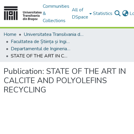
Communities
All of
&
Statistics
L
DSpace
Collections
Home
Universitatea Transilvania din Brasov
Facultatea de Știința și Ingineria Materialelor
Departamentul de Ingineria Materialelor si Sudură
STATE OF THE ART IN CALCITE AND POLYOLEFINS RECYCLING
Publication:
STATE OF THE ART IN
CALCITE AND POLYOLEFINS
RECYCLING