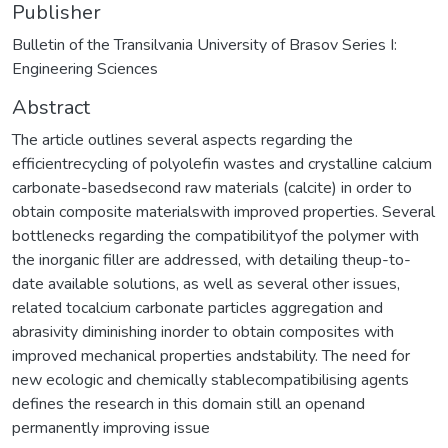
Publisher
Bulletin of the Transilvania University of Brasov Series I:
Engineering Sciences
Abstract
The article outlines several aspects regarding the
efficientrecycling of polyolefin wastes and crystalline calcium
carbonate-basedsecond raw materials (calcite) in order to
obtain composite materialswith improved properties. Several
bottlenecks regarding the compatibilityof the polymer with
the inorganic filler are addressed, with detailing theup-to-
date available solutions, as well as several other issues,
related tocalcium carbonate particles aggregation and
abrasivity diminishing inorder to obtain composites with
improved mechanical properties andstability. The need for
new ecologic and chemically stablecompatibilising agents
defines the research in this domain still an openand
permanently improving issue