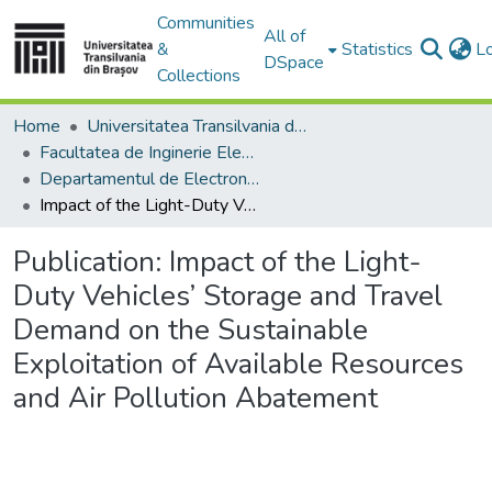
Communities
All of
&
Statistics
L
DSpace
Collections
Home
Universitatea Transilvania din Brasov
Facultatea de Inginerie Electrică și Știința Calculatoarelor
Departamentul de Electronică si Calculatoare
Impact of the Light-Duty Vehicles’ Storage and Travel Demand on the Sustainable Exploitation of Available Resources and Air Pollution Abatement
Publication:
Impact of the Light-
Duty Vehicles’ Storage and Travel
Demand on the Sustainable
Exploitation of Available Resources
and Air Pollution Abatement