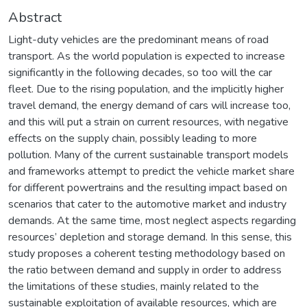
Abstract
Light-duty vehicles are the predominant means of road
transport. As the world population is expected to increase
significantly in the following decades, so too will the car
fleet. Due to the rising population, and the implicitly higher
travel demand, the energy demand of cars will increase too,
and this will put a strain on current resources, with negative
effects on the supply chain, possibly leading to more
pollution. Many of the current sustainable transport models
and frameworks attempt to predict the vehicle market share
for different powertrains and the resulting impact based on
scenarios that cater to the automotive market and industry
demands. At the same time, most neglect aspects regarding
resources’ depletion and storage demand. In this sense, this
study proposes a coherent testing methodology based on
the ratio between demand and supply in order to address
the limitations of these studies, mainly related to the
sustainable exploitation of available resources, which are