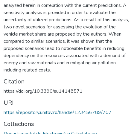
analyzed herein in correlation with the current predictions. A
sensitivity analysis is provided in order to evaluate the
uncertainty of utilized predictions. As a result of this analysis,
two novel scenarios for assessing the evolution of the
vehicle market share are proposed by the authors. When
compared to similar scenarios, it was shown that the
proposed scenarios lead to noticeable benefits in reducing
dependency on the resources associated with a demand of
energy and raw materials and in mitigating air pollution,
including related costs.
Citation
https://doi.org/10.3390/su14148571
URI
https://repository.unitbv.ro/handle/123456789/707
Collections
Departamentul de Electronică si Calculatoare