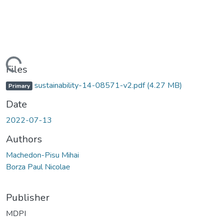
Loading...
Files
sustainability-14-08571-v2.pdf
(4.27 MB)
Primary
Date
2022-07-13
Authors
Machedon-Pisu Mihai
Borza Paul Nicolae
Publisher
MDPI