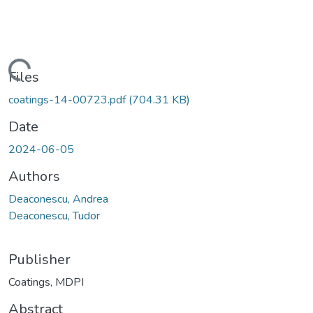
Loading...
Files
coatings-14-00723.pdf
(704.31 KB)
Date
2024-06-05
Authors
Deaconescu, Andrea
Deaconescu, Tudor
Publisher
Coatings, MDPI
Abstract