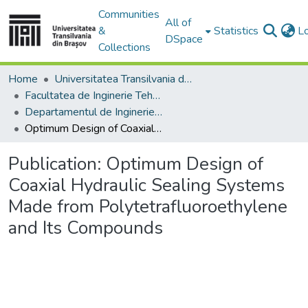
Communities
All of
&
Statistics
L
DSpace
Collections
Home
Universitatea Transilvania din Brasov
Facultatea de Inginerie Tehnologică și Management Industrial
Departamentul de Inginerie si Management Industrial
Optimum Design of Coaxial Hydraulic Sealing Systems Made from Polytetrafluoroethylene and Its Compounds
Publication:
Optimum Design of
Coaxial Hydraulic Sealing Systems
Made from Polytetrafluoroethylene
and Its Compounds