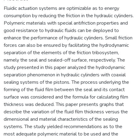
Fluidic actuation systems are optimizable as to energy
consumption by reducing the friction in the hydraulic cylinders.
Polymeric materials with special antifriction properties and
good resistance to hydraulic fluids can be deployed to
enhance the performance of hydraulic cylinders. Small friction
forces can also be ensured by facilitating the hydrodynamic
separation of the elements of the friction tribosystem,
namely the seal and sealed-off surface, respectively. The
study presented in this paper analyzed the hydrodynamic
separation phenomenon in hydraulic cylinders with coaxial
sealing systems of the pistons. The process underlying the
forming of the fluid film between the seal and its contact
surface was considered and the formula for calculating film
thickness was deduced. This paper presents graphs that
describe the variation of the fluid film thickness versus the
dimensional and material characteristics of the sealing
systems. The study yielded recommendations as to the
most adequate polymeric material to be used and the