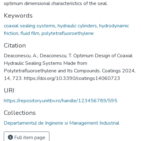
optimum dimensional characteristics of the seal.
Keywords
coaxial sealing systems
,
hydraulic cylinders
,
hydrodynamic
friction
,
fluid film
,
polytetrafluoroethylene
Citation
Deaconescu, A.; Deaconescu, T. Optimum Design of Coaxial
Hydraulic Sealing Systems Made from
Polytetrafluoroethylene and Its Compounds. Coatings 2024,
14, 723. https://doi.org/10.3390/coatings14060723
URI
https://repository.unitbv.ro/handle/123456789/595
Collections
Departamentul de Inginerie si Management Industrial
Full item page