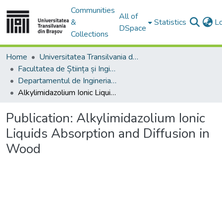
Communities
All of
&
Statistics
L
DSpace
Collections
Home
Universitatea Transilvania din Brasov
Facultatea de Știința și Ingineria Materialelor
Departamentul de Ingineria Materialelor si Sudură
Alkylimidazolium Ionic Liquids Absorption and Diffusion in Wood
Publication:
Alkylimidazolium Ionic
Liquids Absorption and Diffusion in
Wood