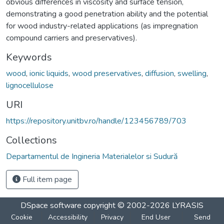
obvious differences in viscosity and surface tension,
demonstrating a good penetration ability and the potential
for wood industry-related applications (as impregnation
compound carriers and preservatives).
Keywords
wood
,
ionic liquids
,
wood preservatives
,
diffusion
,
swelling
,
lignocellulose
URI
https://repository.unitbv.ro/handle/123456789/703
Collections
Departamentul de Ingineria Materialelor si Sudură
Full item page
DSpace software
copyright © 2002-2026
LYRASIS
Cookie
Accessibility
Privacy
End User
Send