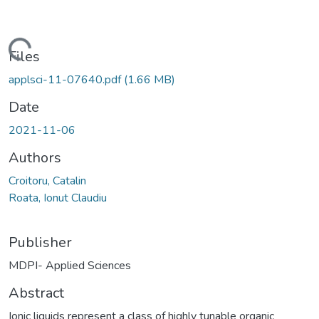
Loading...
Files
applsci-11-07640.pdf
(1.66 MB)
Date
2021-11-06
Authors
Croitoru, Catalin
Roata, Ionut Claudiu
Publisher
MDPI- Applied Sciences
Abstract
Ionic liquids represent a class of highly tunable organic