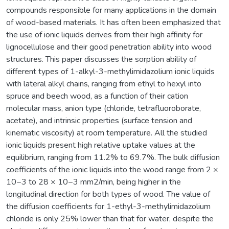
compounds responsible for many applications in the domain
of wood-based materials. It has often been emphasized that
the use of ionic liquids derives from their high affinity for
lignocellulose and their good penetration ability into wood
structures. This paper discusses the sorption ability of
different types of 1-alkyl-3-methylimidazolium ionic liquids
with lateral alkyl chains, ranging from ethyl to hexyl into
spruce and beech wood, as a function of their cation
molecular mass, anion type (chloride, tetrafluoroborate,
acetate), and intrinsic properties (surface tension and
kinematic viscosity) at room temperature. All the studied
ionic liquids present high relative uptake values at the
equilibrium, ranging from 11.2% to 69.7%. The bulk diffusion
coefficients of the ionic liquids into the wood range from 2 ×
10−3 to 28 × 10−3 mm2/min, being higher in the
longitudinal direction for both types of wood. The value of
the diffusion coefficients for 1-ethyl-3-methylimidazolium
chloride is only 25% lower than that for water, despite the