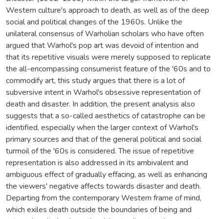
Western culture's approach to death, as well as of the deep
social and political changes of the 1960s. Unlike the
unilateral consensus of Warholian scholars who have often
argued that Warhol's pop art was devoid of intention and
that its repetitive visuals were merely supposed to replicate
the all-encompassing consumerist feature of the '60s and to
commodify art, this study argues that there is a lot of
subversive intent in Warhol's obsessive representation of
death and disaster. In addition, the present analysis also
suggests that a so-called aesthetics of catastrophe can be
identified, especially when the larger context of Warhol's
primary sources and that of the general political and social
turmoil of the '60s is considered. The issue of repetitive
representation is also addressed in its ambivalent and
ambiguous effect of gradually effacing, as well as enhancing
the viewers' negative affects towards disaster and death.
Departing from the contemporary Western frame of mind,
which exiles death outside the boundaries of being and