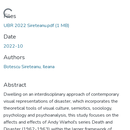
Loading...
Files
UBR 2022 Sireteanu.pdf
(1 MB)
Date
2022-10
Authors
Botescu Sireteanu, Ileana
Abstract
Dwelling on an interdisciplinary approach of contemporary
visual representations of disaster, which incorporates the
theoretical tools of visual culture, semiotics, sociology,
psychology and psychoanalysis, this study focuses on the
affects and effects of Andy Warhol's series Death and
Disaster (1962-1963) within the larger framework of