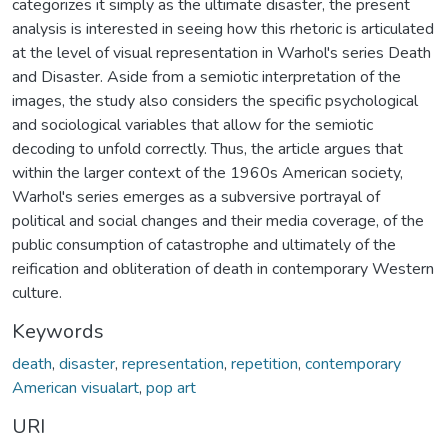
categorizes it simply as the ultimate disaster, the present
analysis is interested in seeing how this rhetoric is articulated
at the level of visual representation in Warhol's series Death
and Disaster. Aside from a semiotic interpretation of the
images, the study also considers the specific psychological
and sociological variables that allow for the semiotic
decoding to unfold correctly. Thus, the article argues that
within the larger context of the 1960s American society,
Warhol's series emerges as a subversive portrayal of
political and social changes and their media coverage, of the
public consumption of catastrophe and ultimately of the
reification and obliteration of death in contemporary Western
culture.
Keywords
death
,
disaster
,
representation
,
repetition
,
contemporary
American visualart
,
pop art
URI