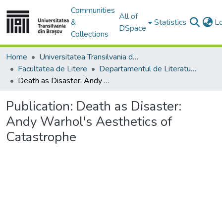
Communities
All of
&
Statistics
L
DSpace
Collections
Home
Universitatea Transilvania din Brasov
Facultatea de Litere
Departamentul de Literatură şi Studii Culturale
Death as Disaster: Andy Warhol's Aesthetics of Catastrophe
Publication:
Death as Disaster:
Andy Warhol's Aesthetics of
Catastrophe