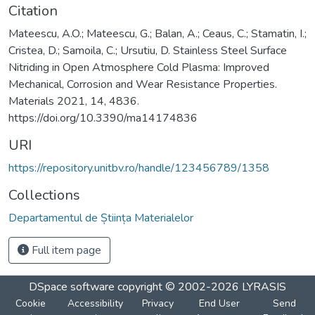
Citation
Mateescu, A.O.; Mateescu, G.; Balan, A.; Ceaus, C.; Stamatin, I.;
Cristea, D.; Samoila, C.; Ursutiu, D. Stainless Steel Surface
Nitriding in Open Atmosphere Cold Plasma: Improved
Mechanical, Corrosion and Wear Resistance Properties.
Materials 2021, 14, 4836.
https://doi.org/10.3390/ma14174836
URI
https://repository.unitbv.ro/handle/123456789/1358
Collections
Departamentul de Știința Materialelor
Full item page
DSpace software
copyright © 2002-2026
LYRASIS
Cookie
Accessibility
Privacy
End User
Send