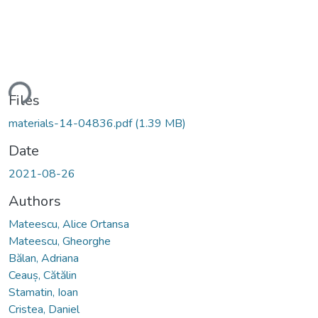
ding...
Files
materials-14-04836.pdf
(1.39 MB)
Date
2021-08-26
Authors
Mateescu, Alice Ortansa
Mateescu, Gheorghe
Bălan, Adriana
Ceauș, Cătălin
Stamatin, Ioan
Cristea, Daniel