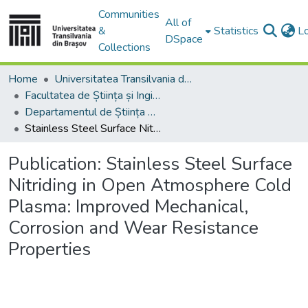
Communities
All of
&
Statistics
L
DSpace
Collections
Home
Universitatea Transilvania din Brasov
Facultatea de Știința și Ingineria Materialelor
Departamentul de Știința Materialelor
Stainless Steel Surface Nitriding in Open Atmosphere Cold Plasma: Improved Mechanical, Corrosion and Wear Resistance Properties
Publication:
Stainless Steel Surface
Nitriding in Open Atmosphere Cold
Plasma: Improved Mechanical,
Corrosion and Wear Resistance
Properties