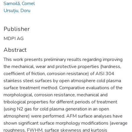
Samoilă, Cornel
Ursuțiu, Doru
Publisher
MDPI AG
Abstract
This work presents preliminary results regarding improving
the mechanical, wear and protective properties (hardness,
coefficient of friction, corrosion resistance) of AISI 304
stainless steel surfaces by open atmosphere cold plasma
surface treatment method. Comparative evaluations of the
morphological, corrosion resistance, mechanical and
tribological properties for different periods of treatment
(using N2 gas for cold plasma generation in an open
atmosphere) were performed. AFM surface analyses have
shown significant surface morphology modifications (average
roughness, FWHM, surface skewness and kurtosis