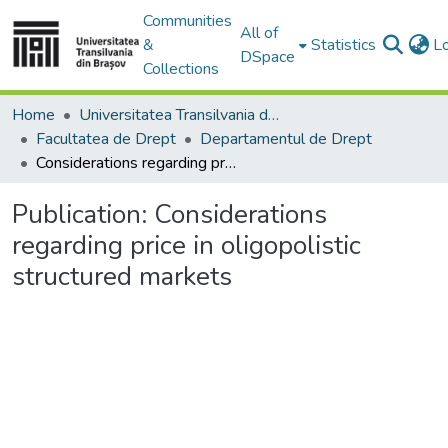
Communities
All of
&
Statistics
L
DSpace
Collections
Home
Universitatea Transilvania din Brasov
Facultatea de Drept
Departamentul de Drept
Considerations regarding price in oligopolistic structured markets
Publication:
Considerations
regarding price in oligopolistic
structured markets