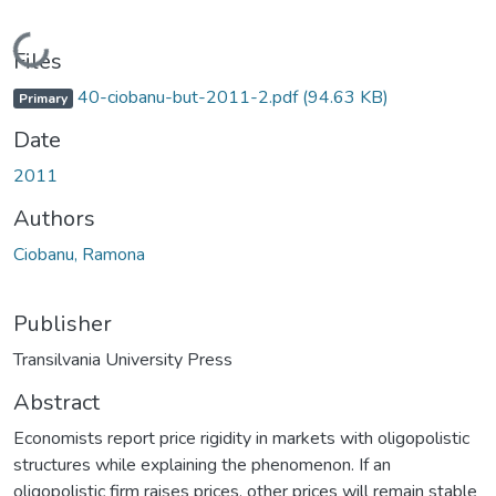
Loading...
Files
40-ciobanu-but-2011-2.pdf
(94.63 KB)
Primary
Date
2011
Authors
Ciobanu, Ramona
Publisher
Transilvania University Press
Abstract
Economists report price rigidity in markets with oligopolistic
structures while explaining the phenomenon. If an
oligopolistic firm raises prices, other prices will remain stable