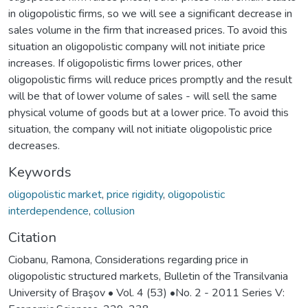
in oligopolistic firms, so we will see a significant decrease in
sales volume in the firm that increased prices. To avoid this
situation an oligopolistic company will not initiate price
increases. If oligopolistic firms lower prices, other
oligopolistic firms will reduce prices promptly and the result
will be that of lower volume of sales - will sell the same
physical volume of goods but at a lower price. To avoid this
situation, the company will not initiate oligopolistic price
decreases.
Keywords
oligopolistic market
,
price rigidity
,
oligopolistic
interdependence
,
collusion
Citation
Ciobanu, Ramona, Considerations regarding price in
oligopolistic structured markets, Bulletin of the Transilvania
University of Braşov • Vol. 4 (53) •No. 2 - 2011 Series V: