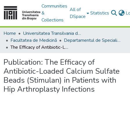
Communities
All of
&
Statistics
L
DSpace
Collections
Home
Universitatea Transilvania din Brasov
Facultatea de Medicină
Departamentul de Specialităţi Medicale şi Chirurgicale
The Efficacy of Antibiotic-Loaded Calcium Sulfate Beads (Stimulan) in Patients with Hip Arthroplasty Infections
Publication:
The Efficacy of
Antibiotic-Loaded Calcium Sulfate
Beads (Stimulan) in Patients with
Hip Arthroplasty Infections