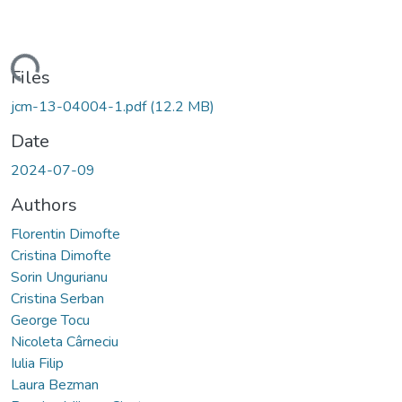
oading...
Files
jcm-13-04004-1.pdf
(12.2 MB)
Date
2024-07-09
Authors
Florentin Dimofte
Cristina Dimofte
Sorin Ungurianu
Cristina Serban
George Tocu
Nicoleta Cârneciu
Iulia Filip
Laura Bezman