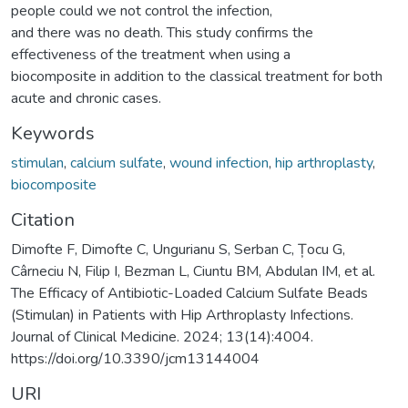
people could we not control the infection,
and there was no death. This study confirms the
effectiveness of the treatment when using a
biocomposite in addition to the classical treatment for both
acute and chronic cases.
Keywords
stimulan
,
calcium sulfate
,
wound infection
,
hip arthroplasty
,
biocomposite
Citation
Dimofte F, Dimofte C, Ungurianu S, Serban C, Țocu G,
Cârneciu N, Filip I, Bezman L, Ciuntu BM, Abdulan IM, et al.
The Efficacy of Antibiotic-Loaded Calcium Sulfate Beads
(Stimulan) in Patients with Hip Arthroplasty Infections.
Journal of Clinical Medicine. 2024; 13(14):4004.
https://doi.org/10.3390/jcm13144004
URI