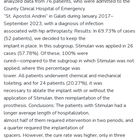
analyzed data from 76 patients, who were admitted to the
County Clinical Hospital of Emergency
“St. Apostol Andrei” in Galati during January 2017–
September 2023, with a diagnosis of infection
associated with hip arthroplasty. Results: In 69.73% of cases
(52 patients), we decided to keep the
implant in place. In this subgroup, Stimulan was applied in 26
cases (57.78%). Of these, 100% were
cured—compared to the subgroup in which Stimulan was not
applied, where this percentage was
lower. All patients underwent chemical and mechanical
toileting, and for 24 patients (20.27%), it was
necessary to ablate the implant with or without the
application of Stimulan, then reimplantation of the
prosthesis. Conclusions: The patients with Stimulan had a
longer average length of hospitalization,
almost half of them required intervention in two periods, and
a quarter required the implantation of
spacers. However, the cure rate was higher, only in three