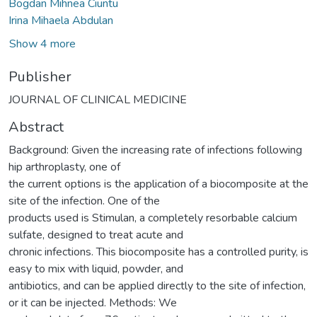
Bogdan Mihnea Ciuntu
Irina Mihaela Abdulan
Show 4 more
Publisher
JOURNAL OF CLINICAL MEDICINE
Abstract
Background: Given the increasing rate of infections following
hip arthroplasty, one of
the current options is the application of a biocomposite at the
site of the infection. One of the
products used is Stimulan, a completely resorbable calcium
sulfate, designed to treat acute and
chronic infections. This biocomposite has a controlled purity, is
easy to mix with liquid, powder, and
antibiotics, and can be applied directly to the site of infection,
or it can be injected. Methods: We