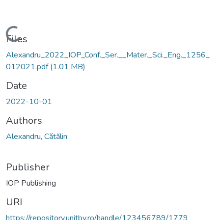
Loading...
Files
Alexandru_2022_IOP_Conf._Ser.__Mater._Sci._Eng._1256_
012021.pdf
(1.01 MB)
Date
2022-10-01
Authors
Alexandru, Cătălin
Publisher
IOP Publishing
URI
https://repository.unitbv.ro/handle/123456789/1779