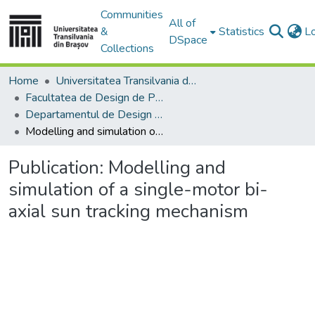
Communities
All of
&
Statistics
L
DSpace
Collections
Home
Universitatea Transilvania din Brasov
Facultatea de Design de Produs şi Mediu
Departamentul de Design de produs, Mecatronică și Mediu
Modelling and simulation of a single-motor bi-axial sun tracking mechanism
Publication:
Modelling and
simulation of a single-motor bi-
axial sun tracking mechanism