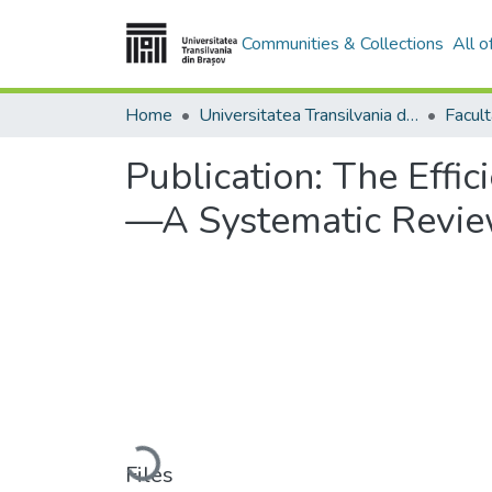
Communities & Collections
All 
Home
Universitatea Transilvania din Brasov
Facul
Publication:
The Effic
—A Systematic Revi
Loading...
Files