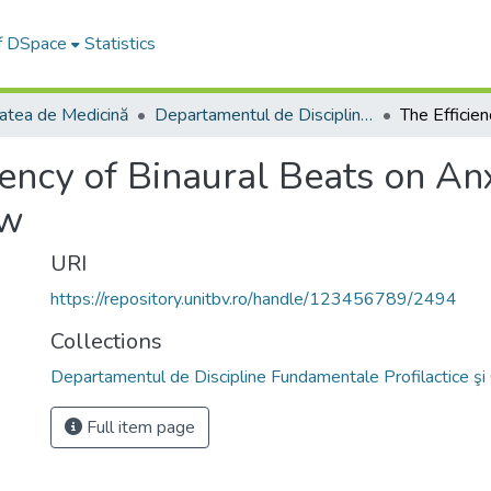
of DSpace
Statistics
tatea de Medicină
Departamentul de Discipline Fundamentale Profilactice şi Clinice
iency of Binaural Beats on An
ew
URI
https://repository.unitbv.ro/handle/123456789/2494
Collections
Departamentul de Discipline Fundamentale Profilactice şi 
Full item page