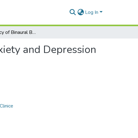
Log In
The Efficiency of Binaural Beats on Anxiety and Depression—A Systematic Review
xiety and Depression
Clinice