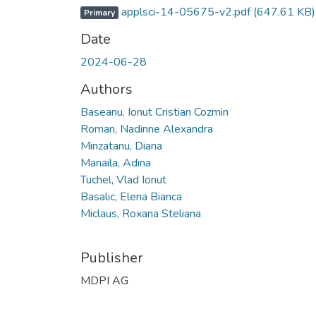
applsci-14-05675-v2.pdf
(647.61 KB)
Primary
Date
2024-06-28
Authors
Baseanu, Ionut Cristian Cozmin
Roman, Nadinne Alexandra
Minzatanu, Diana
Manaila, Adina
Tuchel, Vlad Ionut
Basalic, Elena Bianca
Miclaus, Roxana Steliana
Publisher
MDPI AG