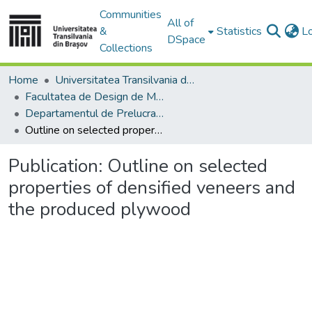
Communities
All of
&
Statistics
L
DSpace
Collections
Home
Universitatea Transilvania din Brasov
Facultatea de Design de Mobilier și Inginerie a Lemnului
Departamentul de Prelucrarea Lemnului şi Designul Produselor din Lemn
Outline on selected properties of densified veneers and the produced plywood
Publication:
Outline on selected
properties of densified veneers and
the produced plywood