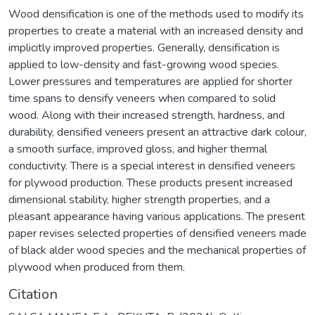
Wood densification is one of the methods used to modify its
properties to create a material with an increased density and
implicitly improved properties. Generally, densification is
applied to low-density and fast-growing wood species.
Lower pressures and temperatures are applied for shorter
time spans to densify veneers when compared to solid
wood. Along with their increased strength, hardness, and
durability, densified veneers present an attractive dark colour,
a smooth surface, improved gloss, and higher thermal
conductivity. There is a special interest in densified veneers
for plywood production. These products present increased
dimensional stability, higher strength properties, and a
pleasant appearance having various applications. The present
paper revises selected properties of densified veneers made
of black alder wood species and the mechanical properties of
plywood when produced from them.
Citation