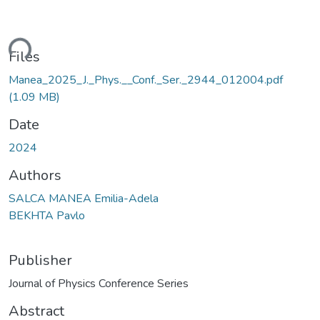
ding...
Files
Manea_2025_J._Phys.__Conf._Ser._2944_012004.pdf
(1.09 MB)
Date
2024
Authors
SALCA MANEA Emilia-Adela
BEKHTA Pavlo
Publisher
Journal of Physics Conference Series
Abstract