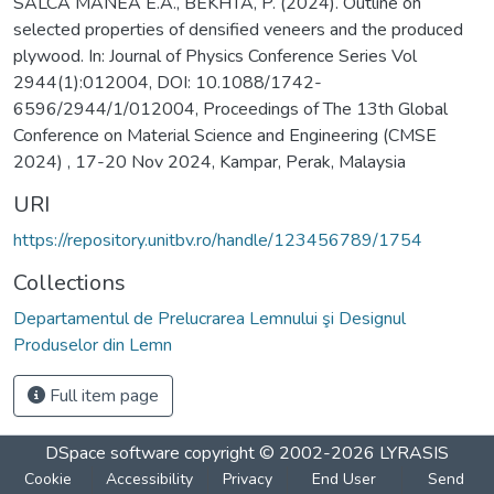
SALCA MANEA E.A., BEKHTA, P. (2024). Outline on
selected properties of densified veneers and the produced
plywood. In: Journal of Physics Conference Series Vol
2944(1):012004, DOI: 10.1088/1742-
6596/2944/1/012004, Proceedings of The 13th Global
Conference on Material Science and Engineering (CMSE
2024) , 17-20 Nov 2024, Kampar, Perak, Malaysia
URI
https://repository.unitbv.ro/handle/123456789/1754
Collections
Departamentul de Prelucrarea Lemnului şi Designul
Produselor din Lemn
Full item page
DSpace software
copyright © 2002-2026
LYRASIS
Cookie
Accessibility
Privacy
End User
Send