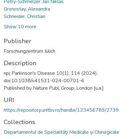
Petry-Schmelzer, Jan Niklas
Gronostay, Alexandra
Schneider, Christian
Show 10 more
Publisher
Forschungzentrum Jülich
Description
npj Parkinson's Disease 10(1), 114 (2024).
doi:10.1038/s41531-024-00701-6
Published by Nature Publ. Group, London [u.a.]
URI
https://repository.unitbv.ro/handle/123456789/2739
Collections
Departamentul de Specialităţi Medicale şi Chirurgicale