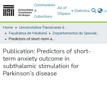
Communities
All of
&
Statistics
L
DSpace
Collections
Home
Universitatea Transilvania din Brasov
Facultatea de Medicină
Departamentul de Specialităţi Medicale şi Chirurgicale
Predictors of short-term anxiety outcome in subthalamic stimulation for Parkinson’s disease
Publication:
Predictors of short-
term anxiety outcome in
subthalamic stimulation for
Parkinson’s disease