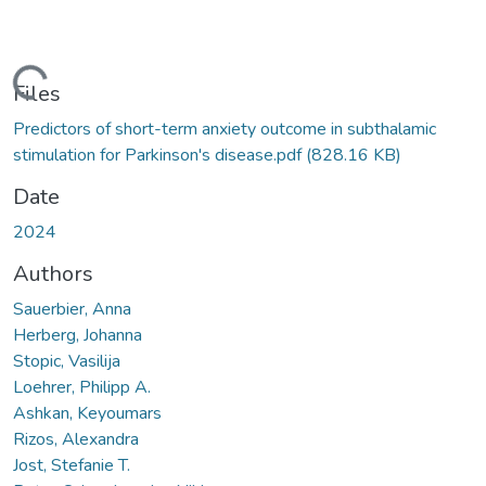
Loading...
Files
Predictors of short-term anxiety outcome in subthalamic
stimulation for Parkinson's disease.pdf
(828.16 KB)
Date
2024
Authors
Sauerbier, Anna
Herberg, Johanna
Stopic, Vasilija
Loehrer, Philipp A.
Ashkan, Keyoumars
Rizos, Alexandra
Jost, Stefanie T.