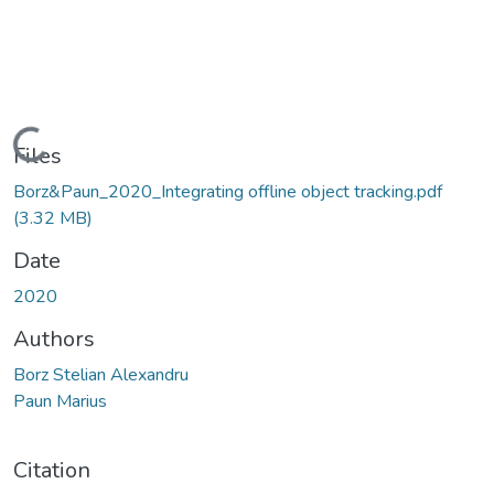
Loading...
Files
Borz&Paun_2020_Integrating offline object tracking.pdf
(3.32 MB)
Date
2020
Authors
Borz Stelian Alexandru
Paun Marius
Citation