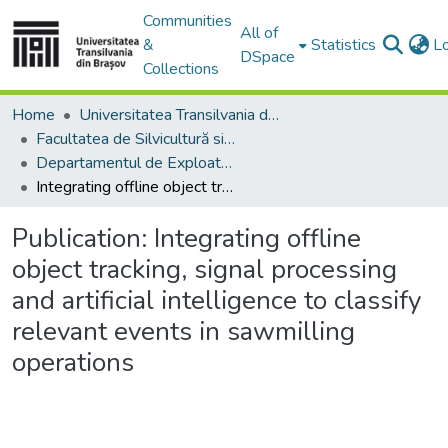
Communities
All of
&
Statistics
L
DSpace
Collections
Home
Universitatea Transilvania din Brasov
Facultatea de Silvicultură si Exploatări Forestiere
Departamentul de Exploatări Forestiere, Amenajarea Pădurilor şi Măsurători Terestre
Integrating offline object tracking, signal processing and artificial intelligence to classify relevant events in sawmilling operations
Publication:
Integrating offline
object tracking, signal processing
and artificial intelligence to classify
relevant events in sawmilling
operations