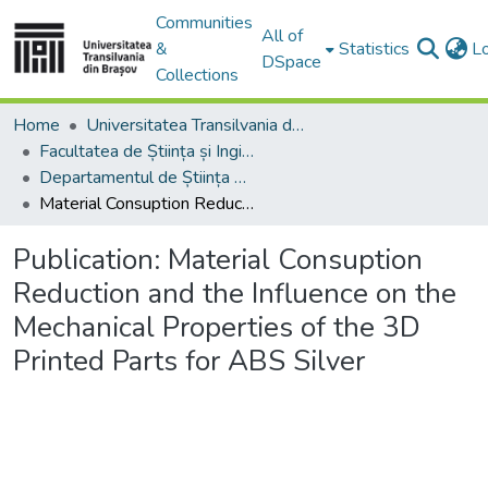
Communities
All of
&
Statistics
L
DSpace
Collections
Home
Universitatea Transilvania din Brasov
Facultatea de Știința și Ingineria Materialelor
Departamentul de Știința Materialelor
Material Consuption Reduction and the Influence on the Mechanical Properties of the 3D Printed Parts for ABS Silver
Publication:
Material Consuption
Reduction and the Influence on the
Mechanical Properties of the 3D
Printed Parts for ABS Silver