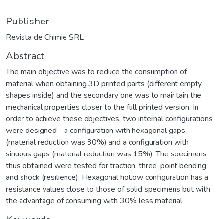
Publisher
Revista de Chimie SRL
Abstract
The main objective was to reduce the consumption of
material when obtaining 3D printed parts (different empty
shapes inside) and the secondary one was to maintain the
mechanical properties closer to the full printed version. In
order to achieve these objectives, two internal configurations
were designed - a configuration with hexagonal gaps
(material reduction was 30%) and a configuration with
sinuous gaps (material reduction was 15%). The specimens
thus obtained were tested for traction, three-point bending
and shock (resilience). Hexagonal hollow configuration has a
resistance values close to those of solid specimens but with
the advantage of consuming with 30% less material.