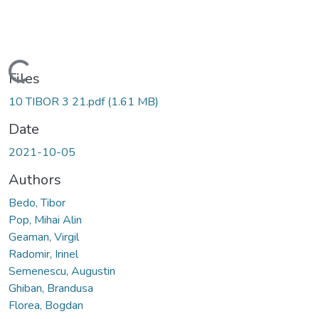
Loading...
Files
10 TIBOR 3 21.pdf
(1.61 MB)
Date
2021-10-05
Authors
Bedo, Tibor
Pop, Mihai Alin
Geaman, Virgil
Radomir, Irinel
Semenescu, Augustin
Ghiban, Brandusa
Florea, Bogdan