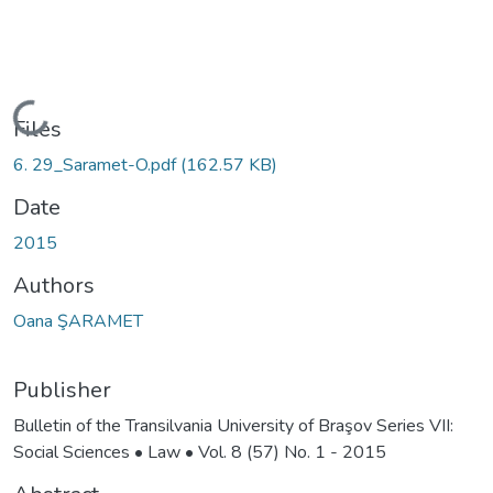
Loading...
Files
6. 29_Saramet-O.pdf
(162.57 KB)
Date
2015
Authors
Oana ŞARAMET
Publisher
Bulletin of the Transilvania University of Braşov Series VII:
Social Sciences • Law • Vol. 8 (57) No. 1 - 2015