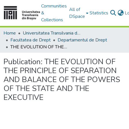
Communities
All of
&
Statistics
L
DSpace
Collections
Home
Universitatea Transilvania din Brasov
Facultatea de Drept
Departamentul de Drept
THE EVOLUTION OF THE PRINCIPLE OF SEPARATION AND BALANCE OF THE POWERS OF THE STATE AND THE EXECUTIVE
Publication:
THE EVOLUTION OF
THE PRINCIPLE OF SEPARATION
AND BALANCE OF THE POWERS
OF THE STATE AND THE
EXECUTIVE