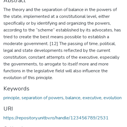
Abstract
The theory and the separation of balance in the powers of
the state, implemented at a constitutional level, either
specifically or by identifying and organizing the powers,
according to the “scheme” established by its advocates, has
tried to create the best means possible to establish a
moderate government. [12] The passing of time, political,
legal and state developments reflected by the current
constitution, constant attempts of the executive, especially
the governments, to arrogate to itself more and more
functions in the legislative field will also influence the
evolution of this principle.
Keywords
principle
,
separation of powers
,
balance
,
executive
,
evolution
URI
https://repository.unitbv.ro/handle/123456789/2531