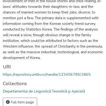
involvement of men in the house chores and child-rearing, in-
laws’ attitudes towards their daughters-in-law, and the
chances of married women to keep their jobs, divorce, to
mention just a few. The primary data is supplemented with
information coming from the Korean society trend survey,
conducted by Statistics Korea. The findings of the analysis
will reveal a slow, though obvious change in the family
institution, which could be attributed to factors such as the
Western influence, the spread of Christianity in the peninsula,
as well as the massive industrial, technological, and economic
development of Korea.
URI
https://repository.unitbv.ro/handle/123456789/1865
Collections
Departamentul de Lingvistică Teoretică şi Aplicată
Full item page