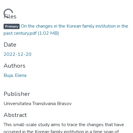
Loading...
Files
On the changes in the Korean family institution in the
Primary
past century.pdf
(1.02 MB)
Date
2022-12-20
Authors
Buja, Elena
Publisher
Universitatea Transilvania Brasov
Abstract
This small-scale study aims to trace the changes that have
occurred in the Korean family institution in a time span of