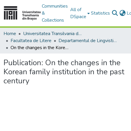
Communities
All of
&
Statistics
L
DSpace
Collections
Home
Universitatea Transilvania din Brasov
Facultatea de Litere
Departamentul de Lingvistică Teoretică şi Aplicată
On the changes in the Korean family institution in the past century
Publication:
On the changes in the
Korean family institution in the past
century