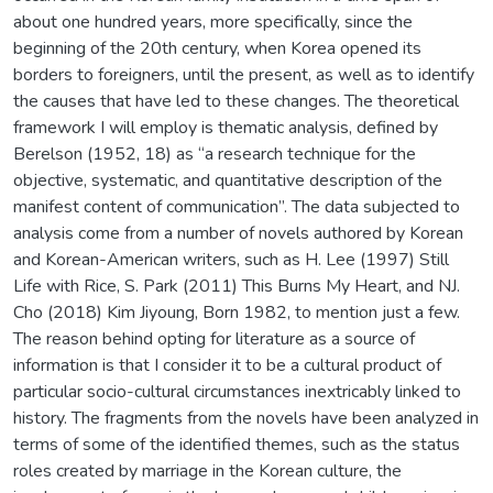
about one hundred years, more specifically, since the
beginning of the 20th century, when Korea opened its
borders to foreigners, until the present, as well as to identify
the causes that have led to these changes. The theoretical
framework I will employ is thematic analysis, defined by
Berelson (1952, 18) as “a research technique for the
objective, systematic, and quantitative description of the
manifest content of communication”. The data subjected to
analysis come from a number of novels authored by Korean
and Korean-American writers, such as H. Lee (1997) Still
Life with Rice, S. Park (2011) This Burns My Heart, and NJ.
Cho (2018) Kim Jiyoung, Born 1982, to mention just a few.
The reason behind opting for literature as a source of
information is that I consider it to be a cultural product of
particular socio-cultural circumstances inextricably linked to
history. The fragments from the novels have been analyzed in
terms of some of the identified themes, such as the status
roles created by marriage in the Korean culture, the