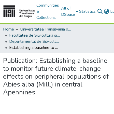
Communities
All of
&
Statistics
L
DSpace
Collections
Home
Universitatea Transilvania din Brasov
Facultatea de Silvicultură si Exploatări Forestiere
Departamentul de Silvicultură
Establishing a baseline to monitor future climate-change-effects on peripheral populations of Abies alba (Mill.) in central Apennines
Publication:
Establishing a baseline
to monitor future climate-change-
effects on peripheral populations of
Abies alba (Mill.) in central
Apennines