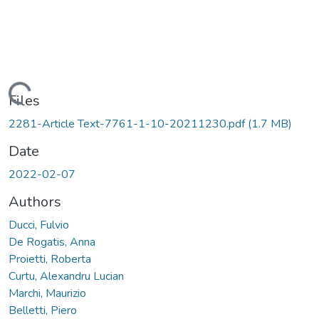
Loading...
Files
2281-Article Text-7761-1-10-20211230.pdf
(1.7 MB)
Date
2022-02-07
Authors
Ducci, Fulvio
De Rogatis, Anna
Proietti, Roberta
Curtu, Alexandru Lucian
Marchi, Maurizio
Belletti, Piero