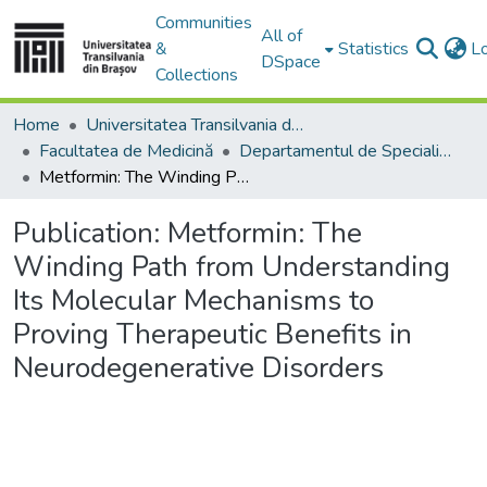
Communities
All of
&
Statistics
L
DSpace
Collections
Home
Universitatea Transilvania din Brasov
Facultatea de Medicină
Departamentul de Specialităţi Medicale şi Chirurgicale
Metformin: The Winding Path from Understanding Its Molecular Mechanisms to Proving Therapeutic Benefits in Neurodegenerative Disorders
Publication:
Metformin: The
Winding Path from Understanding
Its Molecular Mechanisms to
Proving Therapeutic Benefits in
Neurodegenerative Disorders