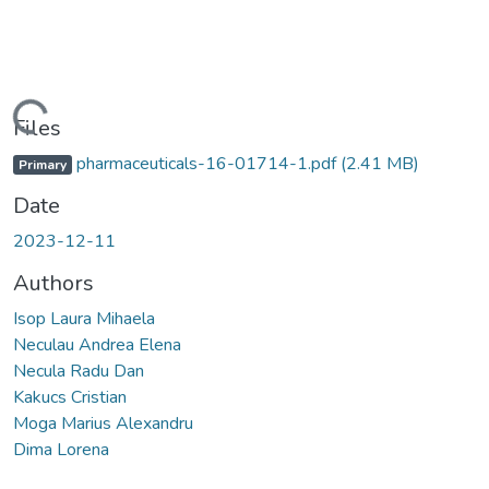
Loading...
Files
pharmaceuticals-16-01714-1.pdf
(2.41 MB)
Primary
Date
2023-12-11
Authors
Isop Laura Mihaela
Neculau Andrea Elena
Necula Radu Dan
Kakucs Cristian
Moga Marius Alexandru
Dima Lorena