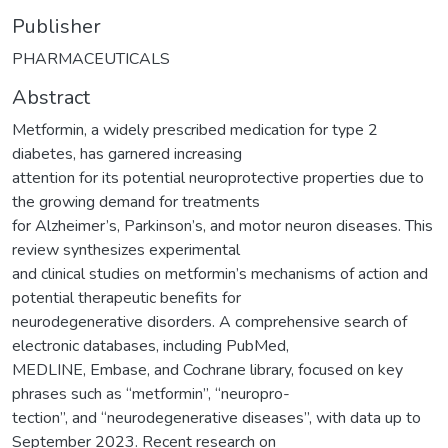
Publisher
PHARMACEUTICALS
Abstract
Metformin, a widely prescribed medication for type 2
diabetes, has garnered increasing
attention for its potential neuroprotective properties due to
the growing demand for treatments
for Alzheimer’s, Parkinson’s, and motor neuron diseases. This
review synthesizes experimental
and clinical studies on metformin’s mechanisms of action and
potential therapeutic benefits for
neurodegenerative disorders. A comprehensive search of
electronic databases, including PubMed,
MEDLINE, Embase, and Cochrane library, focused on key
phrases such as “metformin”, “neuropro-
tection”, and “neurodegenerative diseases”, with data up to
September 2023. Recent research on