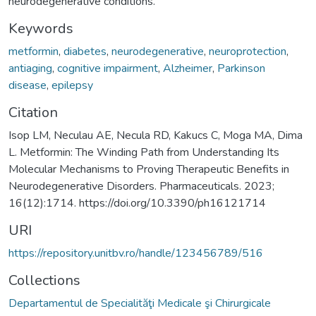
neurodegenerative conditions.
Keywords
metformin
,
diabetes
,
neurodegenerative
,
neuroprotection
,
antiaging
,
cognitive impairment
,
Alzheimer
,
Parkinson
disease
,
epilepsy
Citation
Isop LM, Neculau AE, Necula RD, Kakucs C, Moga MA, Dima
L. Metformin: The Winding Path from Understanding Its
Molecular Mechanisms to Proving Therapeutic Benefits in
Neurodegenerative Disorders. Pharmaceuticals. 2023;
16(12):1714. https://doi.org/10.3390/ph16121714
URI
https://repository.unitbv.ro/handle/123456789/516
Collections
Departamentul de Specialităţi Medicale şi Chirurgicale