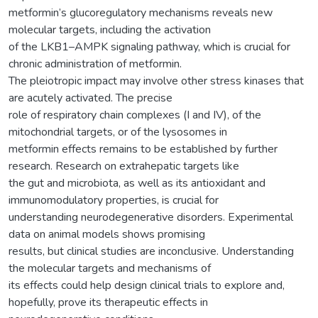
metformin’s glucoregulatory mechanisms reveals new
molecular targets, including the activation
of the LKB1–AMPK signaling pathway, which is crucial for
chronic administration of metformin.
The pleiotropic impact may involve other stress kinases that
are acutely activated. The precise
role of respiratory chain complexes (I and IV), of the
mitochondrial targets, or of the lysosomes in
metformin effects remains to be established by further
research. Research on extrahepatic targets like
the gut and microbiota, as well as its antioxidant and
immunomodulatory properties, is crucial for
understanding neurodegenerative disorders. Experimental
data on animal models shows promising
results, but clinical studies are inconclusive. Understanding
the molecular targets and mechanisms of
its effects could help design clinical trials to explore and,
hopefully, prove its therapeutic effects in