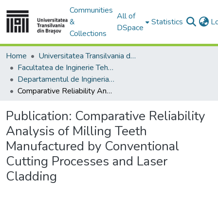
Communities
All of
&
Statistics
L
DSpace
Collections
Home
Universitatea Transilvania din Brasov
Facultatea de Inginerie Tehnologică și Management Industrial
Departamentul de Ingineria Fabricatiei
Comparative Reliability Analysis of Milling Teeth Manufactured by Conventional Cutting Processes and Laser Cladding
Publication:
Comparative Reliability
Analysis of Milling Teeth
Manufactured by Conventional
Cutting Processes and Laser
Cladding