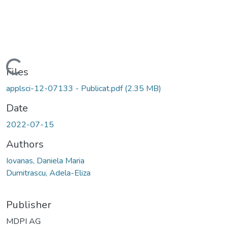
Loading...
Files
applsci-12-07133 - Publicat.pdf
(2.35 MB)
Date
2022-07-15
Authors
Iovanas, Daniela Maria
Dumitrascu, Adela-Eliza
Publisher
MDPI AG