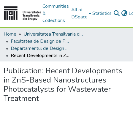
Communities
All of
&
Statistics
L
DSpace
Collections
Home
Universitatea Transilvania din Brasov
Facultatea de Design de Produs şi Mediu
Departamentul de Design de produs, Mecatronică și Mediu
Recent Developments in ZnS-Based Nanostructures Photocatalysts for Wastewater Treatment
Publication:
Recent Developments
in ZnS-Based Nanostructures
Photocatalysts for Wastewater
Treatment