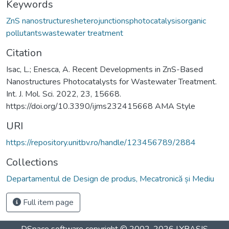
Keywords
ZnS nanostructuresheterojunctionsphotocatalysisorganic
pollutantswastewater treatment
Citation
Isac, L.; Enesca, A. Recent Developments in ZnS-Based
Nanostructures Photocatalysts for Wastewater Treatment.
Int. J. Mol. Sci. 2022, 23, 15668.
https://doi.org/10.3390/ijms232415668 AMA Style
URI
https://repository.unitbv.ro/handle/123456789/2884
Collections
Departamentul de Design de produs, Mecatronică și Mediu
Full item page