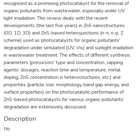
recognized as a promising photocatalyst for the removal of
organic pollutants from wastewater, especially under UV
light irradiation. This review deals with the recent
developments (the last five years) in ZnS nanostructures
(0D, 1D, 3D) and ZnS-based heterojunctions (n-n, n-p, Z
scheme) used as photocatalysts for organic pollutants'
degradation under simulated (UV, Vis) and sunlight irradiation
in wastewater treatment. The effects of different synthesis
parameters (precursors' type and concentration, capping
agents' dosages, reaction time and temperature, metal
doping, ZnS concentration in heterostructures, etc.) and
properties (particle size, morphology, band gap energy, and
surface properties) on the photocatalytic performance of
ZnS-based photocatalysts for various organic pollutants'
degradation are extensively discussed.
Description
No