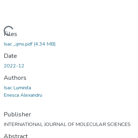
Loading...
Files
Isac _ijms.pdf
(4.34 MB)
Date
2022-12
Authors
Isac Luminita
Enesca Alexandru
Publisher
INTERNATIONAL JOURNAL OF MOLECULAR SCIENCES
Abstract