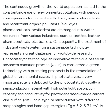
The continuous growth of the world population has led to the
constant increase of environmental pollution, with serious
consequences for human health. Toxic, non-biodegradable,
and recalcitrant organic pollutants (e.g., dyes,
pharmaceuticals, pesticides) are discharged into water
resources from various industries, such as textiles, leather,
pharmaceuticals, plastics, etc. Consequently, the treatment of
industrial wastewater, via a sustainable technology,
represents a great challenge for worldwide research.
Photocatalytic technology, an innovative technique based on
advanced oxidation process (AOP), is considered a green
technology with promising prospects in the remediation of
global environmental issues. In photocatalysis, a very
important role is attributed to the photocatalyst, usually a
semiconductor material with high solar light absorption
capacity and conductivity for photogenerated-charge carriers.
Zinc sulfide (ZnS), as n-type semiconductor with different
morphologies and band gap energies (Eg = 3.2-3.71 eV), is