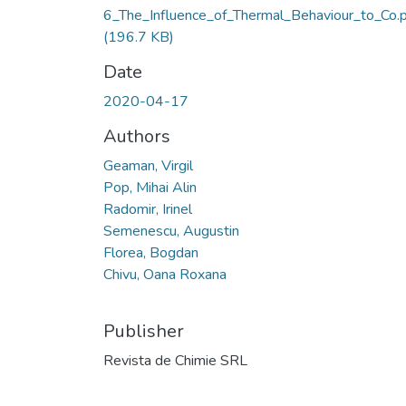
6_The_Influence_of_Thermal_Behaviour_to_Co.
(196.7 KB)
Date
2020-04-17
Authors
Geaman, Virgil
Pop, Mihai Alin
Radomir, Irinel
Semenescu, Augustin
Florea, Bogdan
Chivu, Oana Roxana
Publisher
Revista de Chimie SRL