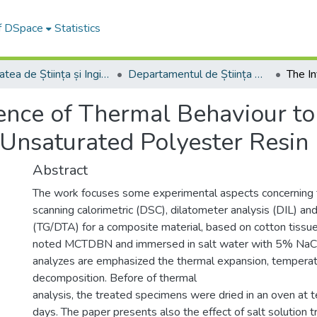
of DSpace
Statistics
Facultatea de Știința și Ingineria Materialelor
Departamentul de Știința Materialelor
uence of Thermal Behaviour t
 Unsaturated Polyester Resin
Abstract
The work focuses some experimental aspects concerning th
scanning calorimetric (DSC), dilatometer analysis (DIL) an
(TG/DTA) for a composite material, based on cotton tissu
noted MCTDBN and immersed in salt water with 5% NaCl 
analyzes are emphasized the thermal expansion, temperatu
decomposition. Before of thermal
analysis, the treated specimens were dried in an oven at 
days. The paper presents also the effect of salt solution