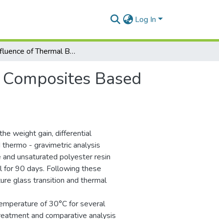
Log In
The Influence of Thermal Behaviour to Composites Based on Cotton Tissue and Unsaturated Polyester Resin
o Composites Based
e weight gain, differential
d thermo - gravimetric analysis
e and unsaturated polyester resin
for 90 days. Following these
re glass transition and thermal
temperature of 30°C for several
 treatment and comparative analysis