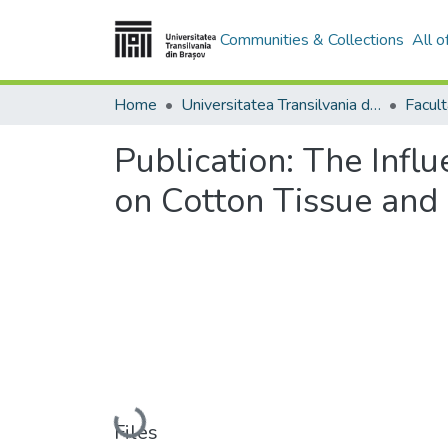
Communities & Collections
All 
Home
Universitatea Transilvania din Brasov
Publication:
The Infl
on Cotton Tissue and
Loading...
Files