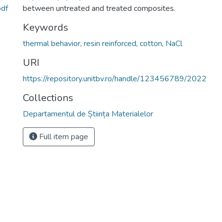
pdf
between untreated and treated composites.
Keywords
thermal behavior
,
resin reinforced
,
cotton
,
NaCl
URI
https://repository.unitbv.ro/handle/123456789/2022
Collections
Departamentul de Știința Materialelor
Full item page