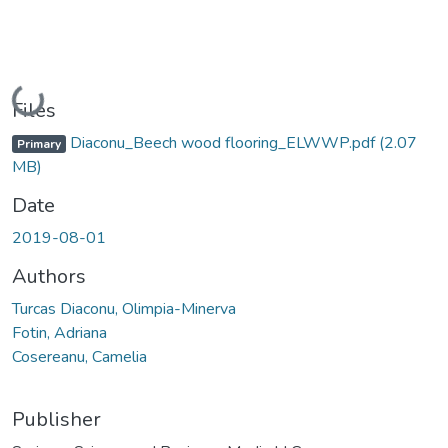
Loading...
Files
Diaconu_Beech wood flooring_ELWWP.pdf
(2.07
Primary
MB)
Date
2019-08-01
Authors
Turcas Diaconu, Olimpia-Minerva
Fotin, Adriana
Cosereanu, Camelia
Publisher