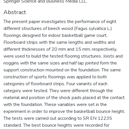
Springer Science and Business Media LLC
Abstract
The present paper investigates the performance of eight
different structures of beech wood (Fagus sylvatica L.)
floorings designed for indoor basketball game court.
Floorboard strips with the same lengths and widths and
different thicknesses of 20 mm and 15 mm, respectively,
were used to build the tested flooring structures. Joists and
noggins with the same sizes and half lap jointed form the
support construction mounted on the foundation. The same
construction of sports floorings was applied to both
categories of floorboard strips. Four variants of each
category were tested. They were different through the
material and position of the shock pads placed at the contact
with the foundation. These variables were set in the
experiment in order to improve the basketball bounce height.
The tests were carried out according to SR EN 12235
standard. The best bounce heights were recorded for