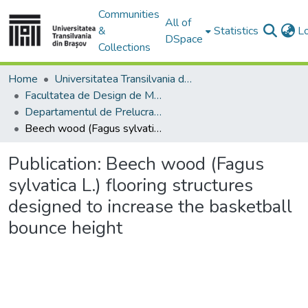
Communities
All of
&
Statistics
L
DSpace
Collections
Home
Universitatea Transilvania din Brasov
Facultatea de Design de Mobilier și Inginerie a Lemnului
Departamentul de Prelucrarea Lemnului şi Designul Produselor din Lemn
Beech wood (Fagus sylvatica L.) flooring structures designed to increase the basketball bounce height
Publication:
Beech wood (Fagus
sylvatica L.) flooring structures
designed to increase the basketball
bounce height