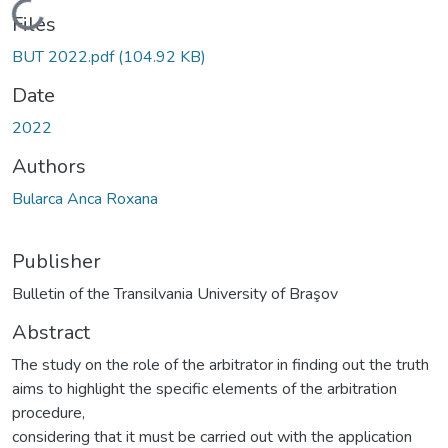
Loading...
Files
BUT 2022.pdf
(104.92 KB)
Date
2022
Authors
Bularca Anca Roxana
Publisher
Bulletin of the Transilvania University of Braşov
Abstract
The study on the role of the arbitrator in finding out the truth
aims to highlight the specific elements of the arbitration
procedure,
considering that it must be carried out with the application