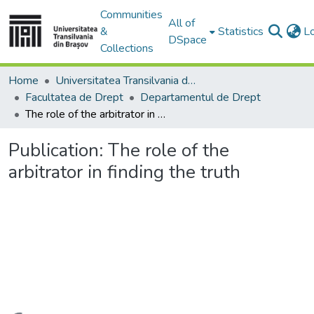
Communities
All of
&
Statistics
L
DSpace
Collections
Home
Universitatea Transilvania din Brasov
Facultatea de Drept
Departamentul de Drept
The role of the arbitrator in finding the truth
Publication:
The role of the
arbitrator in finding the truth