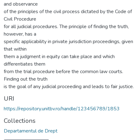
and observance
of the principles of the civil process dictated by the Code of
Civil Procedure
for all judicial procedures. The principle of finding the truth,
however, has a
specific applicability in private jurisdiction proceedings, given
that within
them a judgment in equity can take place and which
differentiates them
from the trial procedure before the common law courts.
Finding out the truth
is the goal of any judicial proceeding and leads to fair justice.
URI
https://repository.unitbv.ro/handle/123456789/1853
Collections
Departamentul de Drept