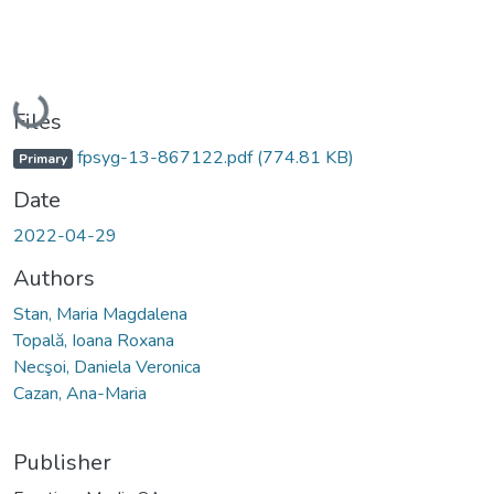
Loading...
Files
fpsyg-13-867122.pdf
(774.81 KB)
Primary
Date
2022-04-29
Authors
Stan, Maria Magdalena
Topală, Ioana Roxana
Necşoi, Daniela Veronica
Cazan, Ana-Maria
Publisher