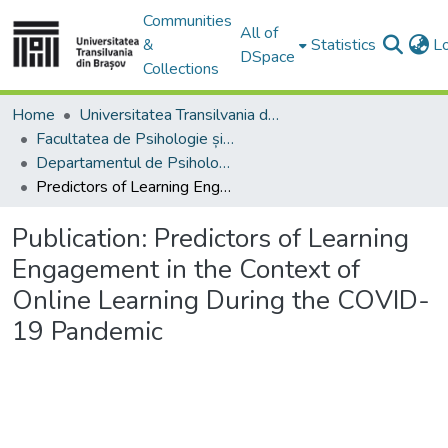
Communities
All of
&
Statistics
L
DSpace
Collections
Home
Universitatea Transilvania din Brasov
Facultatea de Psihologie și Științele Educației
Departamentul de Psihologie, Educatie si Pregatirea Personalului Didactic
Predictors of Learning Engagement in the Context of Online Learning During the COVID-19 Pandemic
Publication:
Predictors of Learning
Engagement in the Context of
Online Learning During the COVID-
19 Pandemic