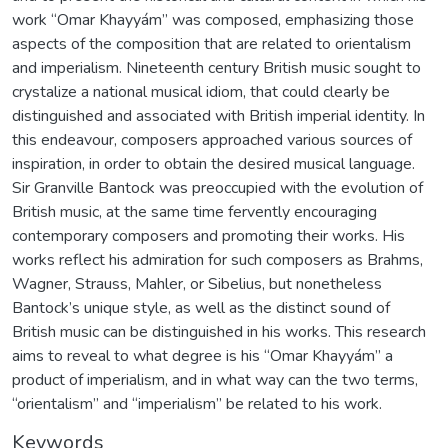
work “Omar Khayyám” was composed, emphasizing those
aspects of the composition that are related to orientalism
and imperialism. Nineteenth century British music sought to
crystalize a national musical idiom, that could clearly be
distinguished and associated with British imperial identity. In
this endeavour, composers approached various sources of
inspiration, in order to obtain the desired musical language.
Sir Granville Bantock was preoccupied with the evolution of
British music, at the same time fervently encouraging
contemporary composers and promoting their works. His
works reflect his admiration for such composers as Brahms,
Wagner, Strauss, Mahler, or Sibelius, but nonetheless
Bantock’s unique style, as well as the distinct sound of
British music can be distinguished in his works. This research
aims to reveal to what degree is his “Omar Khayyám” a
product of imperialism, and in what way can the two terms,
“orientalism” and “imperialism” be related to his work.
Keywords