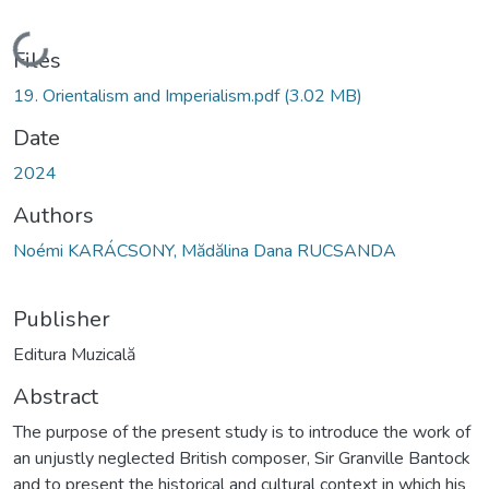
Loading...
Files
19. Orientalism and Imperialism.pdf
(3.02 MB)
Date
2024
Authors
Noémi KARÁCSONY, Mădălina Dana RUCSANDA
Publisher
Editura Muzicală
Abstract
The purpose of the present study is to introduce the work of
an unjustly neglected British composer, Sir Granville Bantock
and to present the historical and cultural context in which his