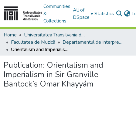
Communities
All of
&
Statistics
L
DSpace
Collections
Home
Universitatea Transilvania din Brasov
Facultatea de Muzică
Departamentul de Interpretare şi Pedagogie Muzicală
Orientalism and Imperialism in Sir Granville Bantock’s Omar Khayyám
Publication:
Orientalism and
Imperialism in Sir Granville
Bantock’s Omar Khayyám