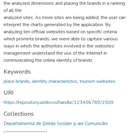
the analyzed dimensions and placing the brands in a ranking
of all the
analyzed sites. As more sites are being added, the user can
interpret the charts generated by the application. By
analyzing ten official websites based on specific criteria
which promote brands, we were able to capture various
ways in which the authorities involved in the websites’
management understand the use of the Internet in
communicating the online identity of brands.
Keywords
place brands
,
identity characteristics
,
tourism websites
URI
https://repository.unitbv.ro/handle/123456789/2509
Collections
Departamentul de Ştiinţe Sociale şi ale Comunicării