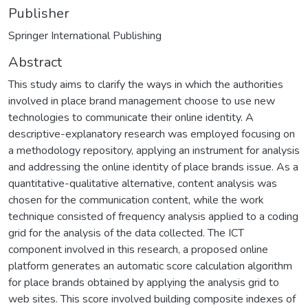
Publisher
Springer International Publishing
Abstract
This study aims to clarify the ways in which the authorities
involved in place brand management choose to use new
technologies to communicate their online identity. A
descriptive-explanatory research was employed focusing on
a methodology repository, applying an instrument for analysis
and addressing the online identity of place brands issue. As a
quantitative-qualitative alternative, content analysis was
chosen for the communication content, while the work
technique consisted of frequency analysis applied to a coding
grid for the analysis of the data collected. The ICT
component involved in this research, a proposed online
platform generates an automatic score calculation algorithm
for place brands obtained by applying the analysis grid to
web sites. This score involved building composite indexes of