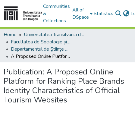
Communities
All of
&
Statistics
L
DSpace
Collections
Home
Universitatea Transilvania din Brasov
Facultatea de Sociologie și Comunicare
Departamentul de Ştiinţe Sociale şi ale Comunicării
A Proposed Online Platform for Ranking Place Brands Identity Characteristics of Official Tourism Websites
Publication:
A Proposed Online
Platform for Ranking Place Brands
Identity Characteristics of Official
Tourism Websites