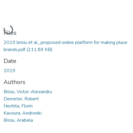
Loading...
Files
2019 briciu et al._proposed online platform for making place
brands.pdf
(211.89 KB)
Date
2019
Authors
Briciu, Victor-Alexandru
Demeter, Robert
Nechita, Florin
Kavoura, Androniki
Briciu, Arabela