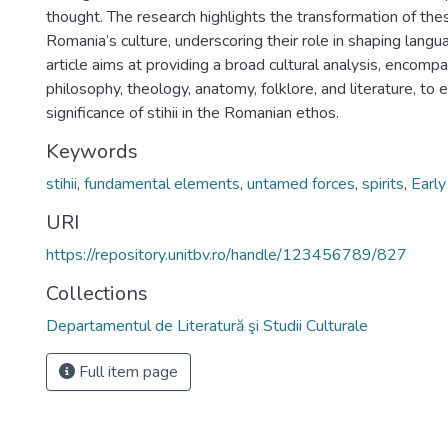
thought. The research highlights the transformation of th
Romania’s culture, underscoring their role in shaping langua
article aims at providing a broad cultural analysis, encom
philosophy, theology, anatomy, folklore, and literature, to
significance of stihii in the Romanian ethos.
Keywords
stihii
,
fundamental elements
,
untamed forces
,
spirits
,
Earl
URI
https://repository.unitbv.ro/handle/123456789/827
Collections
Departamentul de Literatură şi Studii Culturale
Full item page