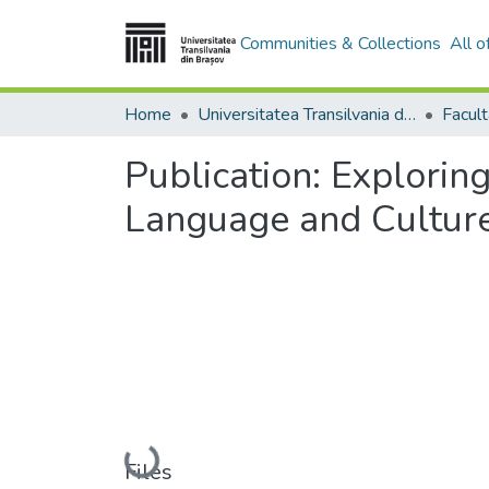
Communities & Collections
All 
Home
Universitatea Transilvania din Brasov
Facult
Publication:
Exploring
Language and Cultur
Loading...
Files