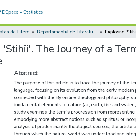
of DSpace
Statistics
atea de Litere
Departamentul de Literatură şi Studii Culturale
 'Stihii'. The Journey of a Te
e
Abstract
The purpose of this article is to trace the journey of the t
language, focusing on its evolution from the early modern
connected with the Byzantine theology and philosophy, stihii
fundamental elements of nature (air, earth, fire and water)
study examines the term’s progression from representing t
embodying more abstract notions such as spiritual or incor
analysis of predominantly theological sources, the article 
through which the natural world was understood and inter