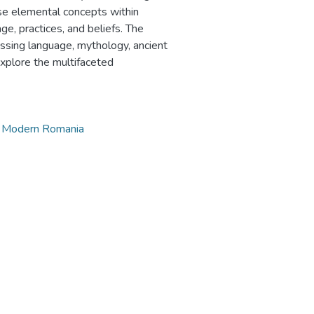
ese elemental concepts within
ge, practices, and beliefs. The
passing language, mythology, ancient
 explore the multifaceted
y Modern Romania