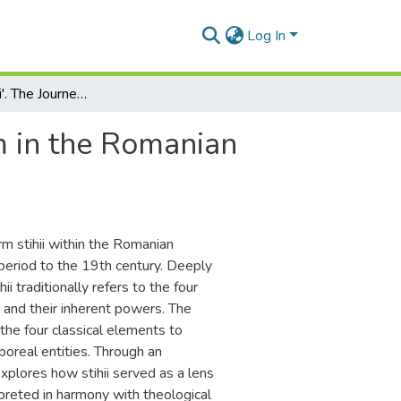
Log In
Exploring 'Stihii'. The Journey of a Term in the Romanian Language and Culture
rm in the Romanian
erm stihii within the Romanian
 period to the 19th century. Deeply
 traditionally refers to the four
, and their inherent powers. The
he four classical elements to
poreal entities. Through an
explores how stihii served as a lens
preted in harmony with theological