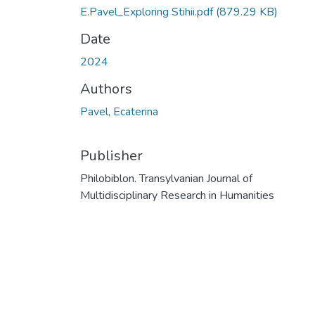
E.Pavel_Exploring Stihii.pdf
(879.29 KB)
Date
2024
Authors
Pavel, Ecaterina
Publisher
Philobiblon. Transylvanian Journal of
Multidisciplinary Research in Humanities