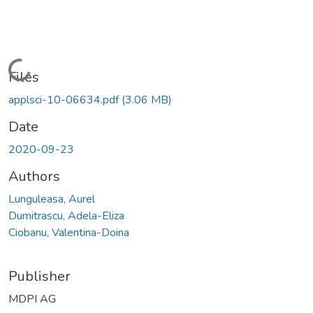
Loading...
Files
applsci-10-06634.pdf
(3.06 MB)
Date
2020-09-23
Authors
Lunguleasa, Aurel
Dumitrascu, Adela-Eliza
Ciobanu, Valentina-Doina
Publisher
MDPI AG