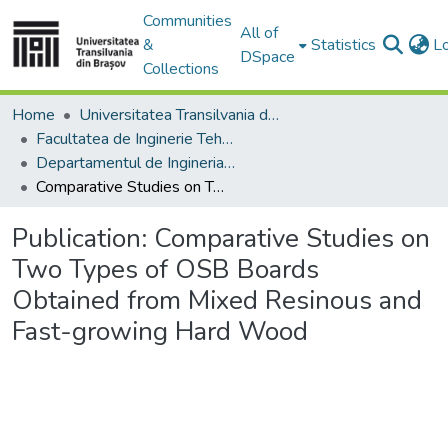
Communities
All of
&
Statistics
L
DSpace
Collections
Home
Universitatea Transilvania din Brasov
Facultatea de Inginerie Tehnologică și Management Industrial
Departamentul de Ingineria Fabricatiei
Comparative Studies on Two Types of OSB Boards Obtained from Mixed Resinous and Fast-growing Hard Wood
Publication:
Comparative Studies on
Two Types of OSB Boards
Obtained from Mixed Resinous and
Fast-growing Hard Wood