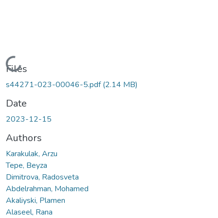
Loading...
Files
s44271-023-00046-5.pdf
(2.14 MB)
Date
2023-12-15
Authors
Karakulak, Arzu
Tepe, Beyza
Dimitrova, Radosveta
Abdelrahman, Mohamed
Akaliyski, Plamen
Alaseel, Rana