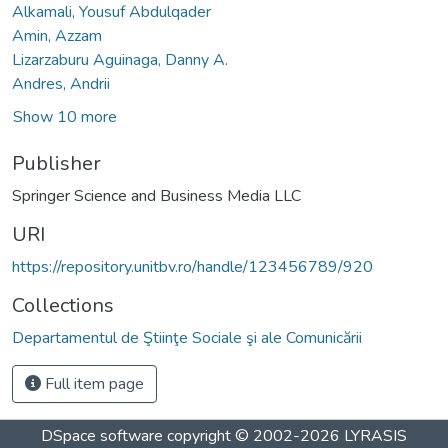
Alkamali, Yousuf Abdulqader
Amin, Azzam
Lizarzaburu Aguinaga, Danny A.
Andres, Andrii
Show 10 more
Publisher
Springer Science and Business Media LLC
URI
https://repository.unitbv.ro/handle/123456789/920
Collections
Departamentul de Ştiinţe Sociale şi ale Comunicării
Full item page
DSpace software
copyright © 2002-2026
LYRASIS