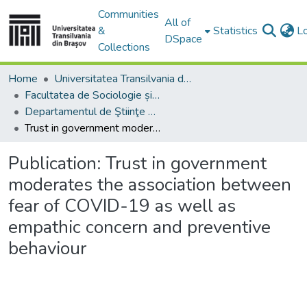
Communities
All of
&
Statistics
L
DSpace
Collections
Home
Universitatea Transilvania din Brasov
Facultatea de Sociologie și Comunicare
Departamentul de Ştiinţe Sociale şi ale Comunicării
Trust in government moderates the association between fear of COVID-19 as well as empathic concern and preventive behaviour
Publication:
Trust in government
moderates the association between
fear of COVID-19 as well as
empathic concern and preventive
behaviour