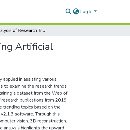
Log In
An Analysis of Research Trends for Using Artificial Intelligence in Cultural Heritage
ng Artificial
y applied in assisting various
 is to examine the research trends
obtaining a dataset from the Web of
f research publications from 2019
e trending topics based on the
 v2.1.3 software. Through this
computer vision, 3D reconstruction,
e analysis highlights the upward