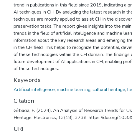
trend in publications in this field since 2019, indicating a g
AI techniques in CH. By analyzing the latest research in the
techniques are mostly applied to assist CH in the discovery,
preservation tasks. The report gives insights into the mai
trends in the field of artificial intelligence and machine le
information about the key research areas and emerging tre
in the CH field. This helps to recognize the potential, dev
of these technologies within the CH domain. The findings o
future development of AI applications in CH, enabling pro
of these technologies.
Keywords
Artificial intelligence
,
machine learning
,
cultural heritage
,
he
Citation
Gîrbacia, F. (2024). An Analysis of Research Trends for Using
Heritage. Electronics, 13(18), 3738. https://doi.org/10
URI