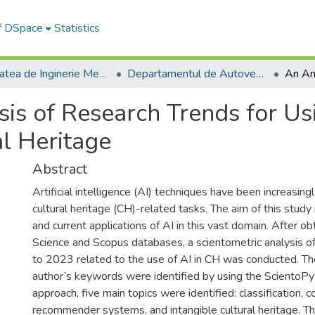
of DSpace
Statistics
Facultatea de Inginerie Mecanică
Departamentul de Autovehicule si Transporturi
is of Research Trends for Usi
al Heritage
Abstract
Artificial intelligence (AI) techniques have been increasingl
cultural heritage (CH)-related tasks. The aim of this study
and current applications of AI in this vast domain. After 
Science and Scopus databases, a scientometric analysis o
to 2023 related to the use of AI in CH was conducted. Th
author’s keywords were identified by using the ScientoPy
approach, five main topics were identified: classification, 
recommender systems, and intangible cultural heritage. Th