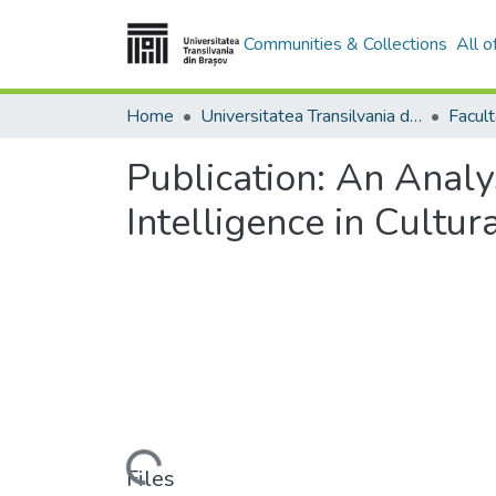
Communities & Collections
All 
Home
Universitatea Transilvania din Brasov
Publication:
An Analys
Intelligence in Cultur
Loading...
Files