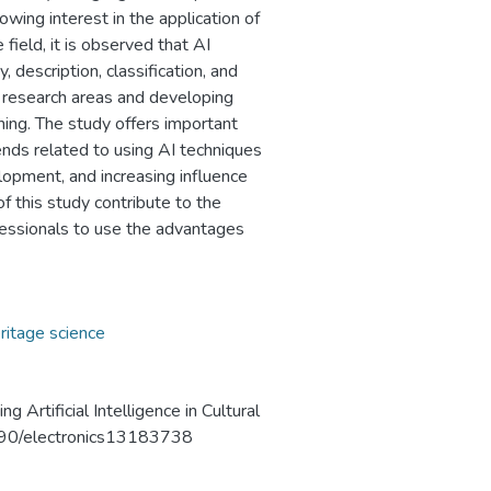
rowing interest in the application of
 field, it is observed that AI
 description, classification, and
n research areas and developing
arning. The study offers important
nds related to using AI techniques
elopment, and increasing influence
f this study contribute to the
fessionals to use the advantages
ritage science
 Artificial Intelligence in Cultural
.3390/electronics13183738