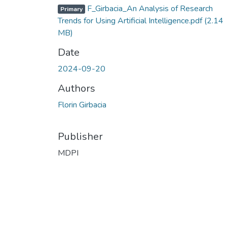
F_Girbacia_An Analysis of Research
Primary
Trends for Using Artificial Intelligence.pdf
(2.14
MB)
Date
2024-09-20
Authors
Florin Girbacia
Publisher
MDPI