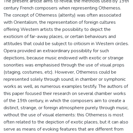
The present article aims to reveal the methods used by 19th
century French composers when representing Otherness.
The concept of Otherness (alterity) was often associated
with Orientalism, the representation of foreign cultures
offering Western artists the possibility to depict the
exoticism of far-away places, or certain behaviours and
attitudes that could be subject to criticism in Western circles.
Opera provided an extraordinary possibility for such
depictions, because music endowed with exotic or strange
sonorities was emphasised through the use of visual props
(staging, costumes, etc). However, Otherness could be
represented solely through sound, in chamber or symphonic
works as well, as numerous examples testify. The authors of
this paper focused their research on several chamber works
of the 19th century, in which the composers aim to create a
distinct, strange, or foreign atmosphere purely through music,
without the use of visual elements: this Otherness is most
often related to the depiction of exotic places, but it can also
serve as means of evoking features that are different from