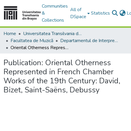
Communities
All of
&
Statistics
L
DSpace
Collections
Home
Universitatea Transilvania din Brasov
Facultatea de Muzică
Departamentul de Interpretare şi Pedagogie Muzicală
Oriental Otherness Represented in French Chamber Works of the 19th Century: David, Bizet, Saint-Saëns, Debussy
Publication:
Oriental Otherness
Represented in French Chamber
Works of the 19th Century: David,
Bizet, Saint-Saëns, Debussy