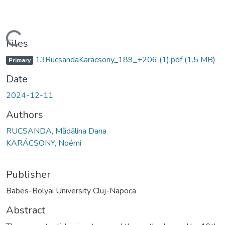
Loading...
Files
13RucsandaKaracsony_189_+206 (1).pdf
(1.5 MB)
Primary
Date
2024-12-11
Authors
RUCSANDA, Mădălina Dana
KARÁCSONY, Noémi
Publisher
Babes-Bolyai University Cluj-Napoca
Abstract