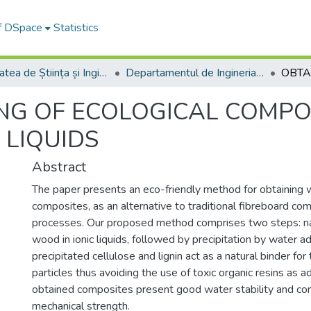
of DSpace
Statistics
Facultatea de Știința și Ingineria Materialelor
Departamentul de Ingineria Materialelor si Sudură
ING OF ECOLOGICAL COMP
 LIQUIDS
Abstract
The paper presents an eco-friendly method for obtaining
composites, as an alternative to traditional fibreboard co
processes. Our proposed method comprises two steps: na
wood in ionic liquids, followed by precipitation by water ad
precipitated cellulose and lignin act as a natural binder fo
particles thus avoiding the use of toxic organic resins as 
obtained composites present good water stability and c
mechanical strength.