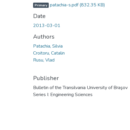
patachia-s.pdf
(832.35 KB)
Primary
Date
2013-03-01
Authors
Patachia, Silvia
Croitoru, Catalin
Rusu, Vlad
Publisher
Bulletin of the Transilvania University of Braşov
Series I: Engineering Sciences