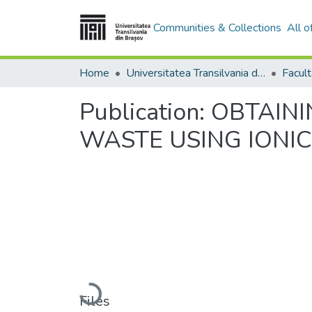
Communities & Collections
All 
Home
Universitatea Transilvania din Brasov
Publication:
OBTAIN
WASTE USING IONIC
Loading...
Files