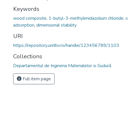
Keywords
wood composite
,
1-butyl-3-methylimidazolium chloride
,
c
adsorption
,
dimensional stability
URI
https://repository.unitbv.ro/handle/123456789/1103
Collections
Departamentul de Ingineria Materialelor si Sudură
Full item page