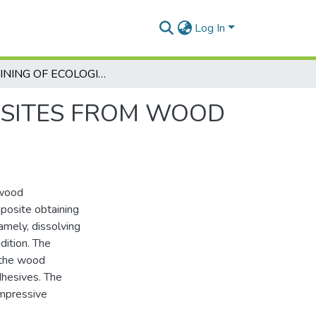
Log In
OBTAINING OF ECOLOGICAL COMPOSITES FROM WOOD WASTE USING IONIC LIQUIDS
OSITES FROM WOOD
 wood
mposite obtaining
mely, dissolving
dition. The
r the wood
adhesives. The
ompressive