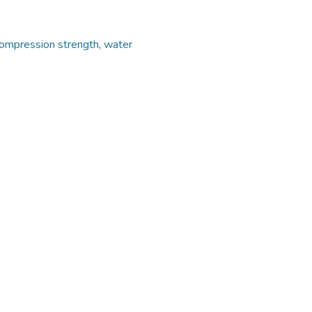
ompression strength
,
water