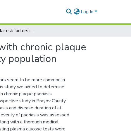
Log In
Cardiovascular risk factors in patients with chronic plaque psoriasis: a case-control study on the Brasov County population
 with chronic plaque
ty population
ctors seem to be more common in
 this study we aimed to determine
th chronic plaque psoriasis
ospective study in Braşov County
asis and disease duration of at
severity of psoriasis was assessed
Along with a thorough medical
fasting plasma glucose tests were