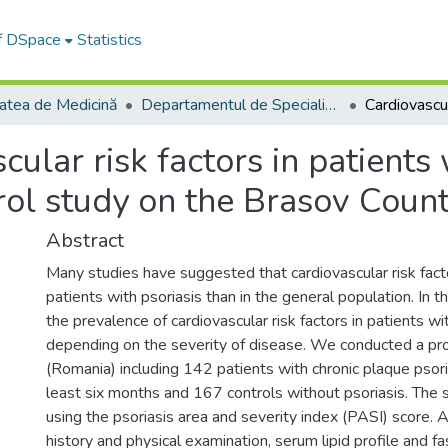
of DSpace
Statistics
tatea de Medicină
Departamentul de Specialităţi Medicale şi Chirurgicale
cular risk factors in patients
trol study on the Brasov Coun
Abstract
Many studies have suggested that cardiovascular risk fa
patients with psoriasis than in the general population. In
the prevalence of cardiovascular risk factors in patients wi
depending on the severity of disease. We conducted a pr
(Romania) including 142 patients with chronic plaque psori
least six months and 167 controls without psoriasis. The 
using the psoriasis area and severity index (PASI) score. 
history and physical examination, serum lipid profile and 