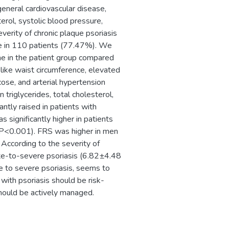
general cardiovascular disease,
erol, systolic blood pressure,
verity of chronic plaque psoriasis
e in 110 patients (77.47%). We
me in the patient group compared
like waist circumference, elevated
ose, and arterial hypertension
 triglycerides, total cholesterol,
ntly raised in patients with
significantly higher in patients
; P<0.001). FRS was higher in men
According to the severity of
ate-to-severe psoriasis (6.82±4.48
e to severe psoriasis, seems to
 with psoriasis should be risk-
should be actively managed.