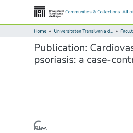
Communities & Collections
All 
Home
Universitatea Transilvania din Brasov
Facul
Publication:
Cardiovas
psoriasis: a case-con
Loading...
Files