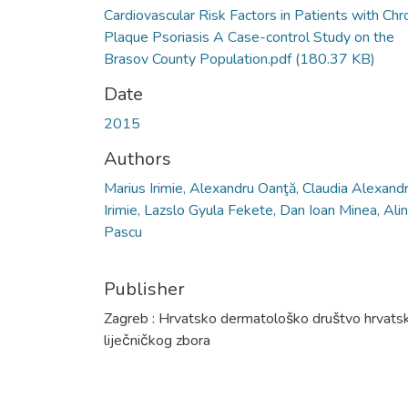
Cardiovascular Risk Factors in Patients with Chr
Plaque Psoriasis A Case-control Study on the
Brasov County Population.pdf
(180.37 KB)
Date
2015
Authors
Marius Irimie, Alexandru Oanţă, Claudia Alexandr
Irimie, Lazslo Gyula Fekete, Dan Ioan Minea, Ali
Pascu
Publisher
Zagreb : Hrvatsko dermatološko društvo hrvats
liječničkog zbora