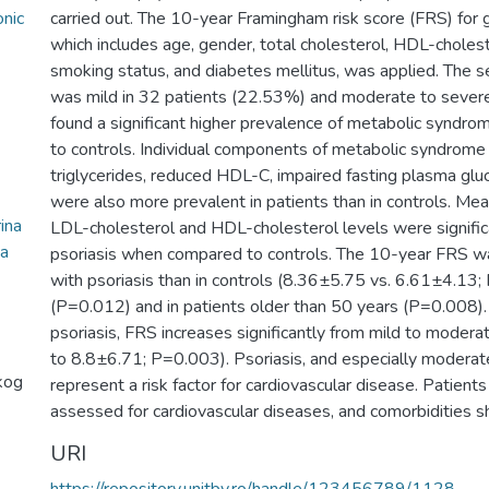
onic
carried out. The 10-year Framingham risk score (FRS) for 
which includes age, gender, total cholesterol, HDL-cholest
smoking status, and diabetes mellitus, was applied. The se
was mild in 32 patients (22.53%) and moderate to sever
found a significant higher prevalence of metabolic syndro
to controls. Individual components of metabolic syndrome 
triglycerides, reduced HDL-C, impaired fasting plasma gluc
were also more prevalent in patients than in controls. Mean
ina
LDL-cholesterol and HDL-cholesterol levels were significa
na
psoriasis when compared to controls. The 10-year FRS was 
with psoriasis than in controls (8.36±5.75 vs. 6.61±4.13
(P=0.012) and in patients older than 50 years (P=0.008). 
psoriasis, FRS increases significantly from mild to moder
to 8.8±6.71; P=0.003). Psoriasis, and especially moderat
kog
represent a risk factor for cardiovascular disease. Patients
assessed for cardiovascular diseases, and comorbidities 
URI