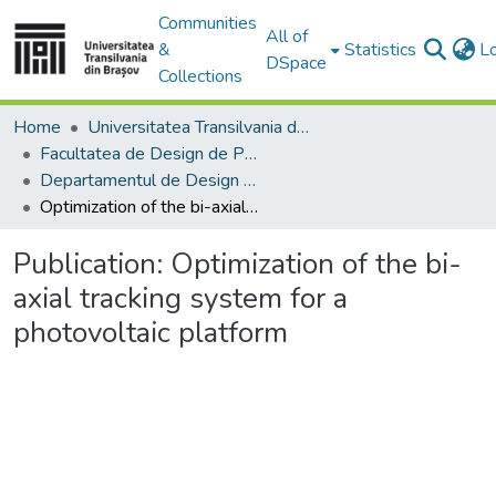
Communities
All of
&
Statistics
L
DSpace
Collections
Home
Universitatea Transilvania din Brasov
Facultatea de Design de Produs şi Mediu
Departamentul de Design de produs, Mecatronică și Mediu
Optimization of the bi-axial tracking system for a photovoltaic platform
Publication:
Optimization of the bi-
axial tracking system for a
photovoltaic platform