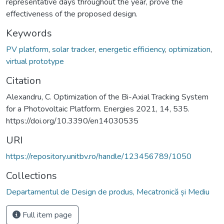
representative days throughout the year, prove the
effectiveness of the proposed design.
Keywords
PV platform
,
solar tracker
,
energetic efficiency
,
optimization
,
virtual prototype
Citation
Alexandru, C. Optimization of the Bi-Axial Tracking System
for a Photovoltaic Platform. Energies 2021, 14, 535.
https://doi.org/10.3390/en14030535
URI
https://repository.unitbv.ro/handle/123456789/1050
Collections
Departamentul de Design de produs, Mecatronică și Mediu
Full item page