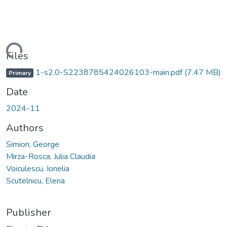
ading...
Files
1-s2.0-S2238785424026103-main.pdf
(7.47 MB)
Primary
Date
2024-11
Authors
Simion, George
Mirza-Rosca, Julia Claudia
Voiculescu, Ionelia
Scutelnicu, Elena
Publisher