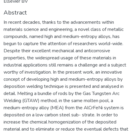
Elsevier BV
Abstract
In recent decades, thanks to the advancements within
materials science and engineering, a novel class of metallic
compounds, named high and medium-entropy alloys, has
begun to capture the attention of researchers world-wide.
Despite their excellent mechanical and anticorrosive
properties, the widespread usage of these materials in
industrial applications still remains a challenge and a subject
worthy of investigation. In the present work, an innovative
concept of developing high and medium-entropy alloys by
deposition welding technique is presented and analysed in
detail. Melting a bundle of rods by the Gas Tungsten Arc
Welding (GTAW) method, in the same molten pool, a
medium-entropy alloy (MEA) from the AlCrFeNi system is
deposited on a low carbon steel sub- strate. In order to
increase the chemical homogenization of the deposited
material and to eliminate or reduce the eventual defects that