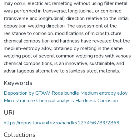
may occur, electric arc remelting without using filler metal
was performed in transverse, longitudinal, or combined
(transverse and longitudinal) direction relative to the initial
deposition welding direction. The assessment of the
resistance to corrosion, modifications of microstructure,
chemical composition and hardness have revealed that the
medium-entropy alloy, obtained by melting in the same
welding pool of several common welding rods with various
chemical compositions, is an innovative, sustainable, and
advantageous alternative to stainless steel materials.
Keywords
Deposition by GTAW Rods bundle Medium entropy alloy
Microstructure Chemical analysis Hardness Corrosion
URI
https://repository.unitbv.ro/handle/123456789/2869
Collections