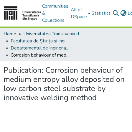
Communities
All of
&
Statistics
L
DSpace
Collections
Home
Universitatea Transilvania din Brasov
Facultatea de Știința și Ingineria Materialelor
Departamentul de Ingineria Materialelor si Sudură
Corrosion behaviour of medium entropy alloy deposited on low carbon steel substrate by innovative welding method
Publication:
Corrosion behaviour of
medium entropy alloy deposited on
low carbon steel substrate by
innovative welding method